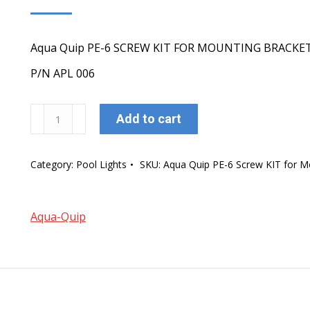
Aqua Quip PE-6 SCREW KIT FOR MOUNTING BRACKE
P/N APL 006
Aqua
Add to cart
Quip
PE-
Category:
Pool Lights
SKU:
Aqua Quip PE-6 Screw KIT for M
6
Screw
KIT
Aqua-Quip
for
Mounting
Brucket
quantity