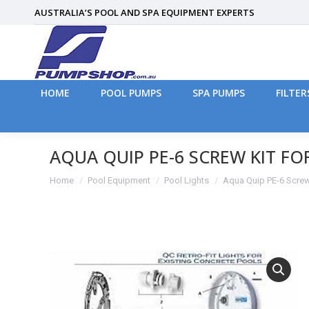
AUSTRALIA’S POOL AND SPA EQUIPMENT EXPERTS
HOME
POOL PUMPS
SPA PUMPS
FILTER
HOME
POOL PUMPS
SPA PUMPS
FILTER
AQUA QUIP PE-6 SCREW KIT F
You are here:
Home
Pool Equipment
Pool Lights
Aqua Quip PE-6 Screw