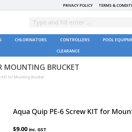
PRIVACY POLICY
TERMS & CONDIT
S
CHLORINATORS
CONTROLLERS
POOL EQUIPM
CLEARANCE
S
CHLORINATORS
CONTROLLERS
POOL EQUIPM
CLEARANCE
OR MOUNTING BRUCKET
 KIT for Mounting Brucket
Aqua Quip PE-6 Screw KIT for Moun
$
9.00
inc. GST