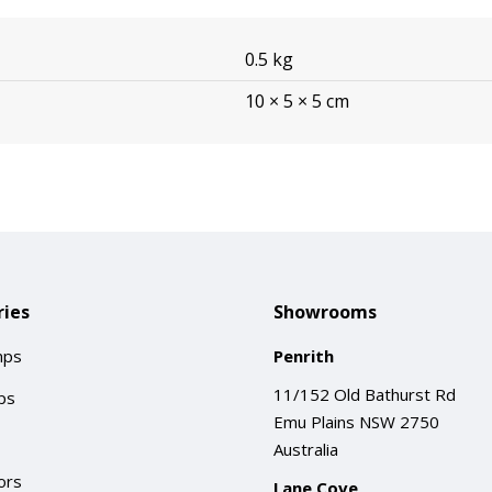
0.5 kg
10 × 5 × 5 cm
ies
Showrooms
mps
Penrith
11/152 Old Bathurst Rd
ps
Emu Plains NSW 2750
Australia
ors
Lane Cove