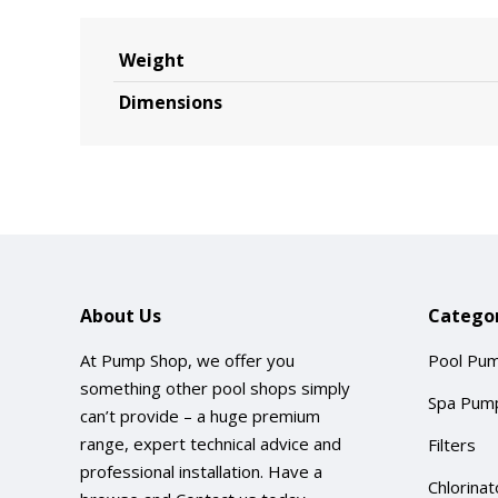
Weight
Dimensions
About Us
Categor
At Pump Shop, we offer you
Pool Pu
something other pool shops simply
Spa Pum
can’t provide – a huge premium
range, expert technical advice and
Filters
professional installation. Have a
Chlorinat