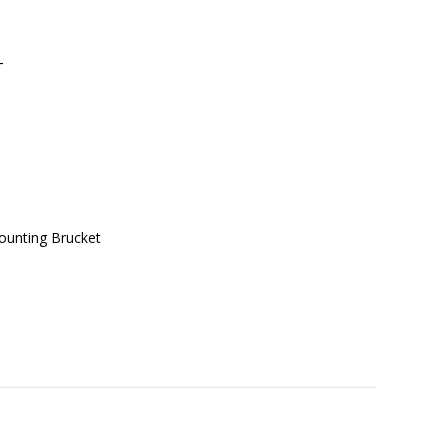
T
ounting Brucket