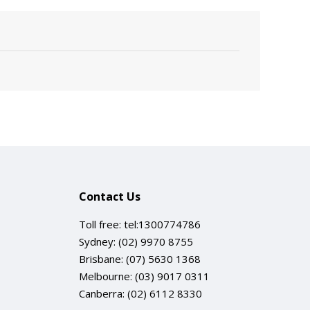
Contact Us
Toll free:
tel:1300774786
Sydney:
(02) 9970 8755
Brisbane:
(07) 5630 1368
Melbourne:
(03) 9017 0311
Canberra:
(02) 6112 8330