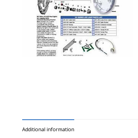
Additional information