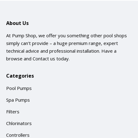
About Us
At Pump Shop, we offer you something other pool shops
simply can’t provide – a huge premium range, expert
technical advice and professional installation. Have a
browse and
Contact us
today.
Categories
Pool Pumps
Spa Pumps
Filters
Chlorinators
Controllers