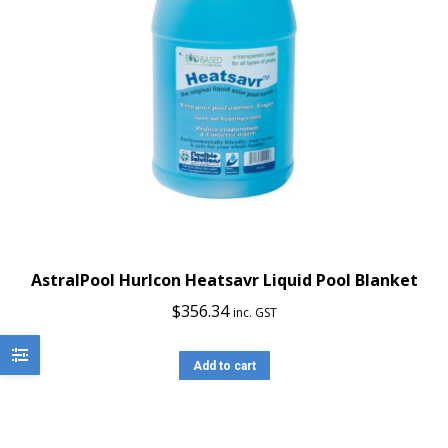
AstralPool Hurlcon Heatsavr Liquid Pool Blanket
$
356.34
inc. GST
Add to cart