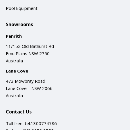
Pool Equipment
Showrooms
Penrith
11/152 Old Bathurst Rd
Emu Plains NSW 2750
Australia
Lane Cove
473 Mowbray Road
Lane Cove – NSW 2066
Australia
Contact Us
Toll free:
tel:1300774786