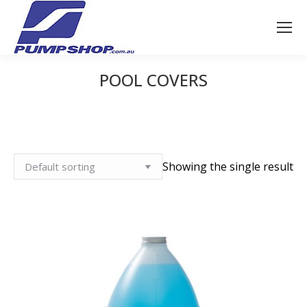
POOL COVERS
You are here:
Showing the single result