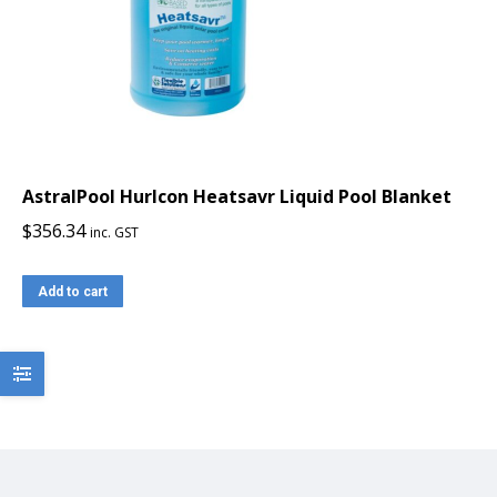
AstralPool Hurlcon Heatsavr Liquid Pool Blanket
$
356.34
inc. GST
Add to cart