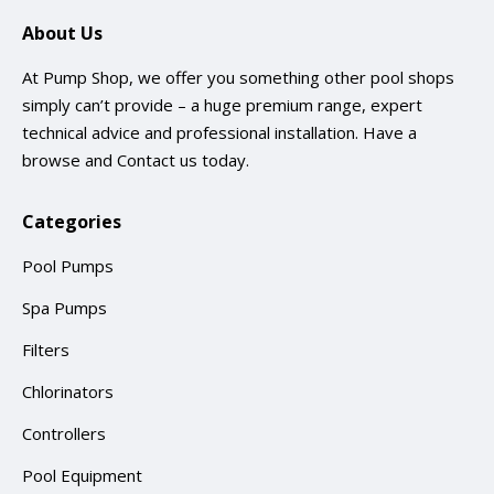
About Us
At Pump Shop, we offer you something other pool shops
simply can’t provide – a huge premium range, expert
technical advice and professional installation. Have a
browse and
Contact us
today.
Categories
Pool Pumps
Spa Pumps
Filters
Chlorinators
Controllers
Pool Equipment