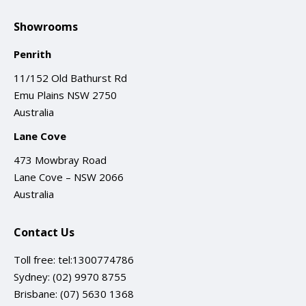
Showrooms
Penrith
11/152 Old Bathurst Rd
Emu Plains NSW 2750
Australia
Lane Cove
473 Mowbray Road
Lane Cove – NSW 2066
Australia
Contact Us
Toll free:
tel:1300774786
Sydney:
(02) 9970 8755
Brisbane:
(07) 5630 1368