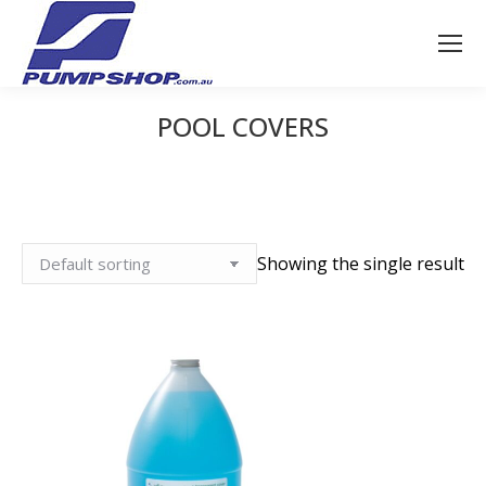
POOL COVERS
You are here:
Showing the single result