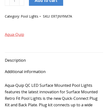
Add to cart
Quip
QC
Category:
Pool Lights
SKU:
ERTJNY9M7A
LED
Surface
Mounted
Aqua-Quip
Pool
Light
-
Blue
Description
quantity
Additional information
Aqua-Quip QC LED Surface Mounted Pool Lights
features the latest innovation for Surface Mounted
Retro Fit Pool Lights is the new Quick-Connect Plug
Kit and Back Plate. Plug kit connects up to a wide