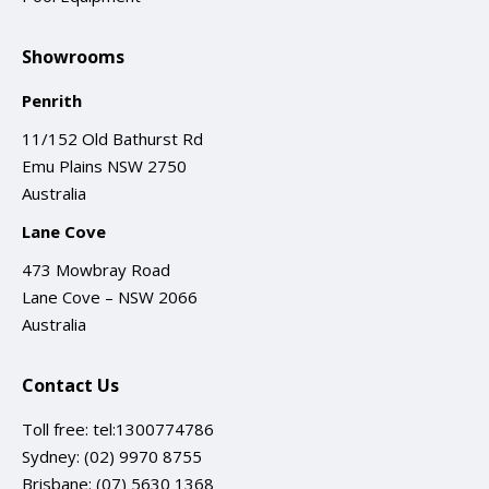
Showrooms
Penrith
11/152 Old Bathurst Rd
Emu Plains NSW 2750
Australia
Lane Cove
473 Mowbray Road
Lane Cove – NSW 2066
Australia
Contact Us
Toll free:
tel:1300774786
Sydney:
(02) 9970 8755
Brisbane:
(07) 5630 1368