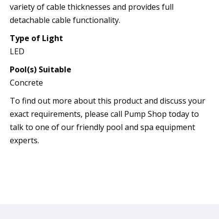
variety of cable thicknesses and provides full
detachable cable functionality.
Type of Light
LED
Pool(s) Suitable
Concrete
To find out more about this product and discuss your
exact requirements, please call Pump Shop today to
talk to one of our friendly pool and spa equipment
experts.