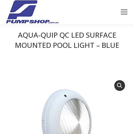
AQUA-QUIP QC LED SURFACE
MOUNTED POOL LIGHT – BLUE
You are here: