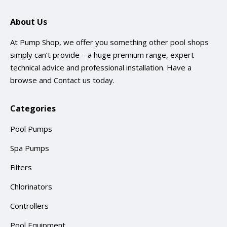
About Us
At Pump Shop, we offer you something other pool shops
simply can’t provide – a huge premium range, expert
technical advice and professional installation. Have a
browse and
Contact us
today.
Categories
Pool Pumps
Spa Pumps
Filters
Chlorinators
Controllers
Pool Equipment