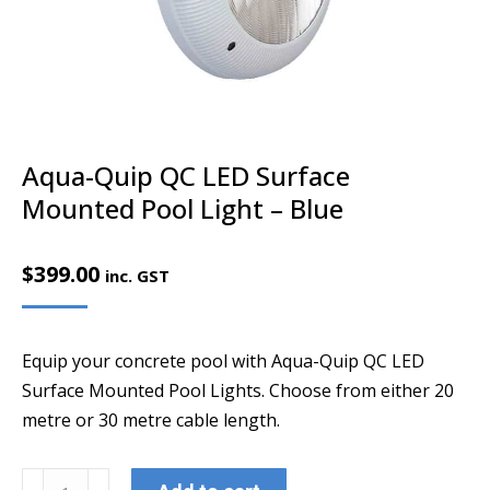
Aqua-Quip QC LED Surface
Mounted Pool Light – Blue
$
399.00
inc. GST
Equip your concrete pool with Aqua-Quip QC LED
Surface Mounted Pool Lights. Choose from either 20
metre or 30 metre cable length.
Aqua-