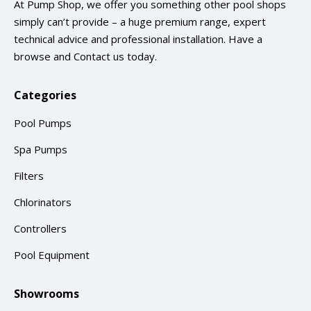
At Pump Shop, we offer you something other pool shops
simply can’t provide – a huge premium range, expert
technical advice and professional installation. Have a
browse and
Contact us
today.
Categories
Pool Pumps
Spa Pumps
Filters
Chlorinators
Controllers
Pool Equipment
Showrooms