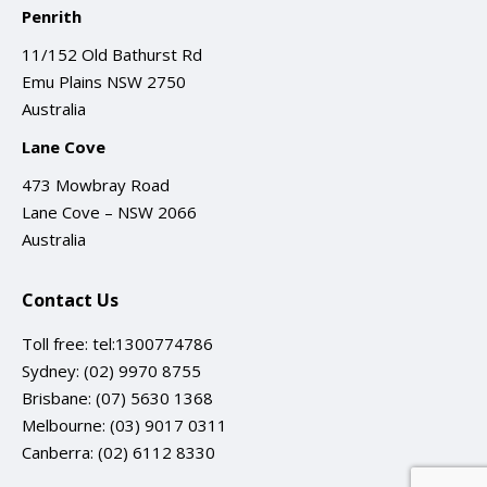
Penrith
11/152 Old Bathurst Rd
Emu Plains NSW 2750
Australia
Lane Cove
473 Mowbray Road
Lane Cove – NSW 2066
Australia
Contact Us
Toll free:
tel:1300774786
Sydney:
(02) 9970 8755
Brisbane:
(07) 5630 1368
Melbourne:
(03) 9017 0311
Canberra:
(02) 6112 8330