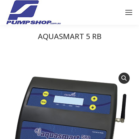
AQUASMART 5 RB
You are here: