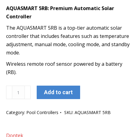
AQUASMART 5RB: Premium Automatic Solar
Controller
The AQUASMART 5RB is a top-tier automatic solar
controller that includes features such as temperature
adjustment, manual mode, cooling mode, and standby
mode.
Wireless remote roof sensor powered by a battery
(RB).
AQUASMART
Add to cart
5
RB
Category:
Pool Controllers
SKU:
AQUASMART 5RB
quantity
Dontek