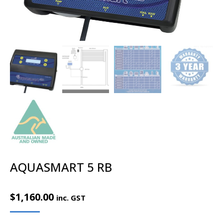
AQUASMART 5 RB
$
1,160.00
inc. GST