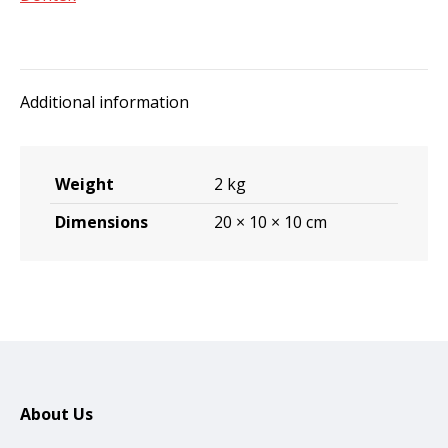
Additional information
Weight
2 kg
Dimensions
20 × 10 × 10 cm
About Us