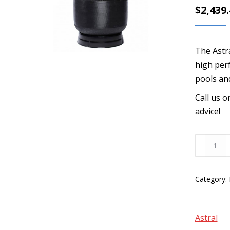
$
2,439
The Astra
high perf
pools an
Call us 
advice!
AstralPo
Hurlcon
28"
Category:
Fibreglas
Media
Filter
Astral
-