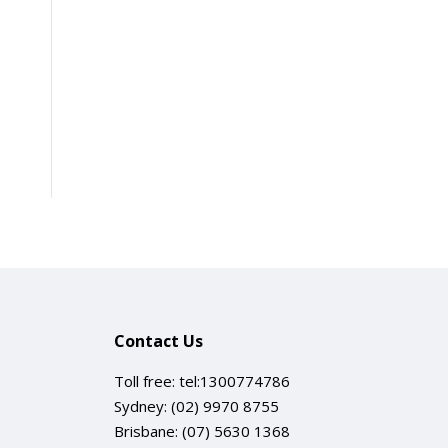
Contact Us
Toll free:
tel:1300774786
Sydney:
(02) 9970 8755
Brisbane:
(07) 5630 1368