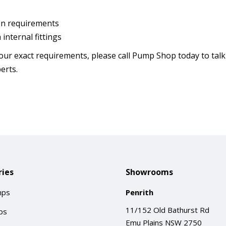
tion requirements
internal fittings
our exact requirements, please call Pump Shop today to talk
erts.
ies
Showrooms
mps
Penrith
11/152 Old Bathurst Rd
ps
Emu Plains NSW 2750