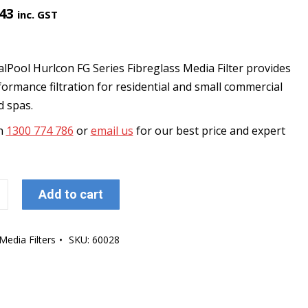
.43
inc. GST
lPool Hurlcon FG Series Fibreglass Media Filter provides
ormance filtration for residential and small commercial
d spas.
on
1300 774 786
or
email us
for our best price and expert
ol
Add to cart
Media Filters
SKU:
60028
s