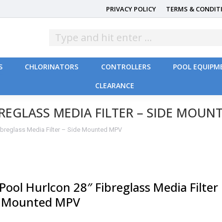
PRIVACY POLICY
TERMS & CONDIT
S
CHLORINATORS
CONTROLLERS
POOL EQUIPM
CLEARANCE
S
CHLORINATORS
CONTROLLERS
POOL EQUIPM
CLEARANCE
REGLASS MEDIA FILTER – SIDE MOUN
Fibreglass Media Filter – Side Mounted MPV
Pool Hurlcon 28″ Fibreglass Media Filter
e Mounted MPV