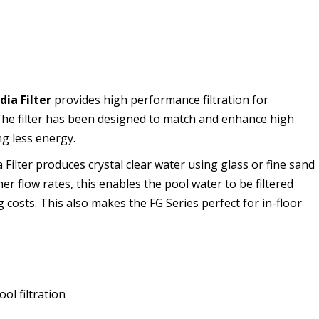
dia Filter
provides high performance filtration for
The filter has been designed to match and enhance high
ng less energy.
Filter produces crystal clear water using glass or fine sand
er flow rates, this enables the pool water to be filtered
 costs. This also makes the FG Series perfect for in-floor
ol filtration