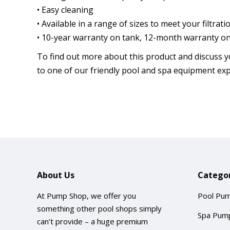
• Easy cleaning
• Available in a range of sizes to meet your filtra
• 10-year warranty on tank, 12-month warranty on 
To find out more about this product and discuss y
to one of our friendly pool and spa equipment exp
About Us
Categor
At Pump Shop, we offer you
Pool Pu
something other pool shops simply
Spa Pum
can’t provide – a huge premium