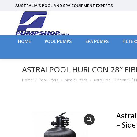
AUSTRALIA’S POOL AND SPA EQUIPMENT EXPERTS
HOME
POOL PUMPS
SPA PUMPS
FILTER
HOME
POOL PUMPS
SPA PUMPS
FILTER
ASTRALPOOL HURLCON 28″ FIB
You are here:
Home
Pool Filters
Media Filters
AstralPool Hurlcon 28″ 
Astral
– Sid