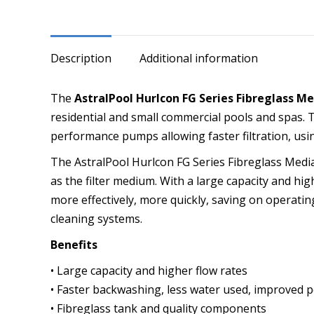
Side
Mounted
MPV
Description
Additional information
quantity
The
AstralPool Hurlcon FG Series Fibreglass Me
residential and small commercial pools and spas. 
performance pumps allowing faster filtration, usi
The AstralPool Hurlcon FG Series Fibreglass Media 
as the filter medium. With a large capacity and high
more effectively, more quickly, saving on operating
cleaning systems.
Benefits
• Large capacity and higher flow rates
• Faster backwashing, less water used, improved po
• Fibreglass tank and quality components