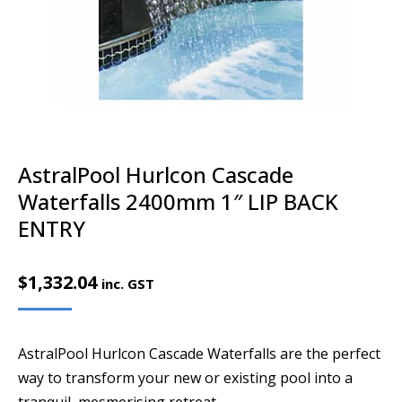
AstralPool Hurlcon Cascade
Waterfalls 2400mm 1″ LIP BACK
ENTRY
$
1,332.04
inc. GST
AstralPool Hurlcon Cascade Waterfalls are the perfect
way to transform your new or existing pool into a