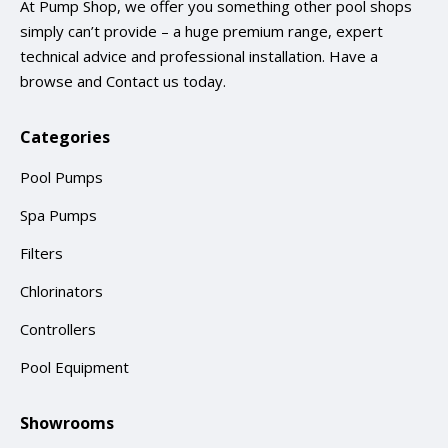
At Pump Shop, we offer you something other pool shops
simply can’t provide – a huge premium range, expert
technical advice and professional installation. Have a
browse and
Contact us
today.
Categories
Pool Pumps
Spa Pumps
Filters
Chlorinators
Controllers
Pool Equipment
Showrooms