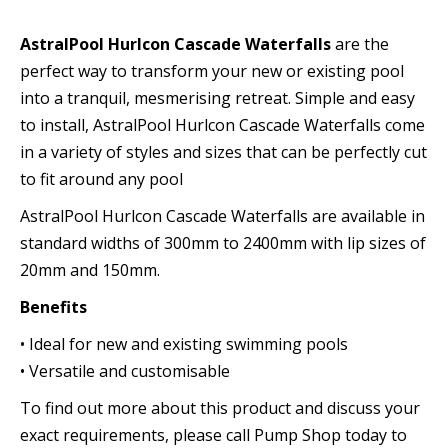
AstralPool Hurlcon Cascade Waterfalls
are the
perfect way to transform your new or existing pool
into a tranquil, mesmerising retreat. Simple and easy
to install, AstralPool Hurlcon Cascade Waterfalls come
in a variety of styles and sizes that can be perfectly cut
to fit around any pool
AstralPool Hurlcon Cascade Waterfalls are available in
standard widths of 300mm to 2400mm with lip sizes of
20mm and 150mm.
Benefits
• Ideal for new and existing swimming pools
• Versatile and customisable
To find out more about this product and discuss your
exact requirements, please call Pump Shop today to