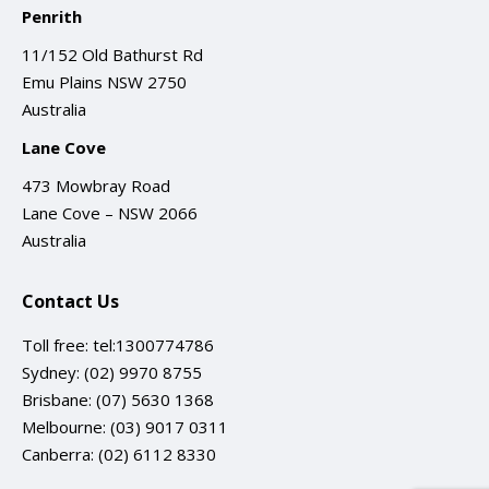
Penrith
11/152 Old Bathurst Rd
Emu Plains NSW 2750
Australia
Lane Cove
473 Mowbray Road
Lane Cove – NSW 2066
Australia
Contact Us
Toll free:
tel:1300774786
Sydney:
(02) 9970 8755
Brisbane:
(07) 5630 1368
Melbourne:
(03) 9017 0311
Canberra:
(02) 6112 8330