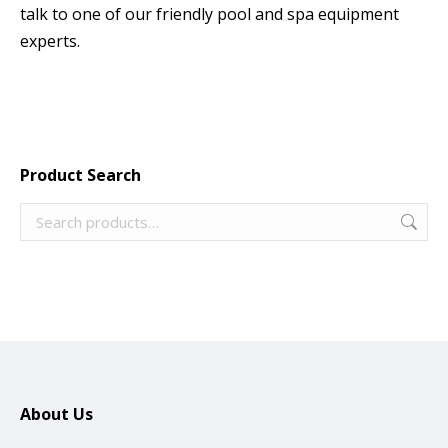
talk to one of our friendly pool and spa equipment
experts.
Product Search
About Us