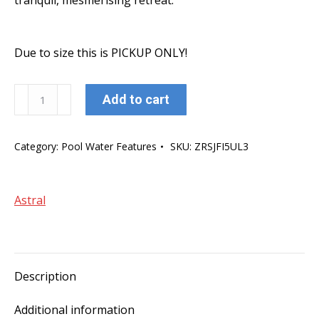
tranquil, mesmerising retreat.
Due to size this is PICKUP ONLY!
AstralPool
Add to cart
Hurlcon
Cascade
Category:
Pool Water Features
SKU:
ZRSJFI5UL3
Waterfalls
2400mm
1"
Astral
LIP
BACK
ENTRY
quantity
Description
Additional information