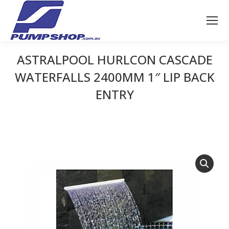
ASTRALPOOL HURLCON CASCADE
WATERFALLS 2400MM 1″ LIP BACK
ENTRY
You are here: