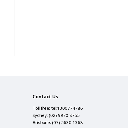
Contact Us
Toll free:
tel:1300774786
Sydney:
(02) 9970 8755
Brisbane:
(07) 5630 1368