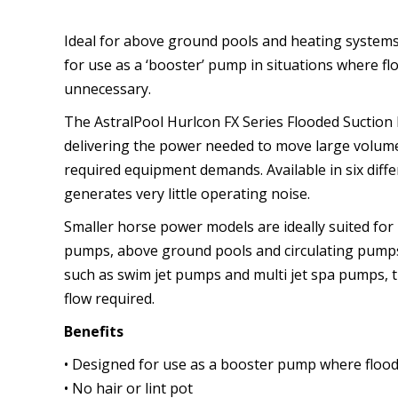
Ideal for above ground pools and heating systems
for use as a ‘booster’ pump in situations where flo
unnecessary.
The AstralPool Hurlcon FX Series Flooded Suction 
delivering the power needed to move large volume
required equipment demands. Available in six diffe
generates very little operating noise.
Smaller horse power models are ideally suited for
pumps, above ground pools and circulating pumps
such as swim jet pumps and multi jet spa pumps, t
flow required.
Benefits
• Designed for use as a booster pump where floode
• No hair or lint pot