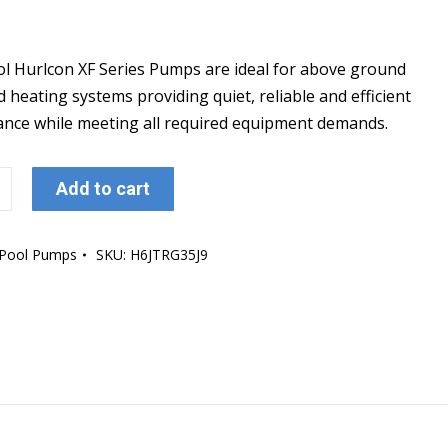
ol Hurlcon XF Series Pumps are ideal for above ground
 heating systems providing quiet, reliable and efficient
nce while meeting all required equipment demands.
ol
Add to cart
Pool Pumps
SKU:
H6JTRG35J9