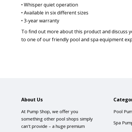
• Whisper quiet operation
• Available in six different sizes
• 3-year warranty
To find out more about this product and discuss y
to one of our friendly pool and spa equipment exp
About Us
Categor
At Pump Shop, we offer you
Pool Pu
something other pool shops simply
Spa Pum
can’t provide – a huge premium