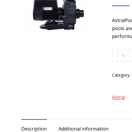
AstralPo
pools and
performa
AstralPo
Hurlcon
XF
Category:
250
Series
Pumps
Astral
quantity
Description
Additional information