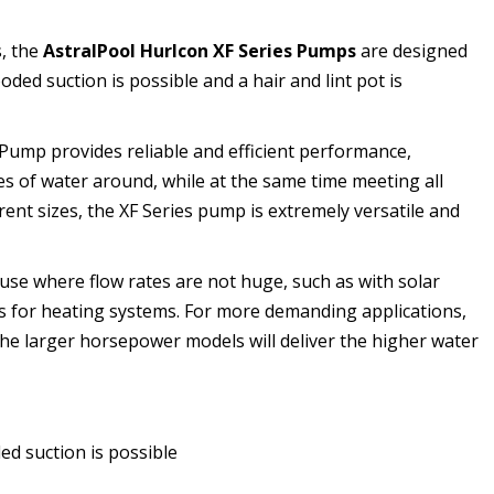
, the
AstralPool Hurlcon XF Series Pumps
are designed
oded suction is possible and a hair and lint pot is
Pump provides reliable and efficient performance,
s of water around, while at the same time meeting all
rent sizes, the XF Series pump is extremely versatile and
 use where flow rates are not huge, such as with solar
 for heating systems. For more demanding applications,
he larger horsepower models will deliver the higher water
d suction is possible