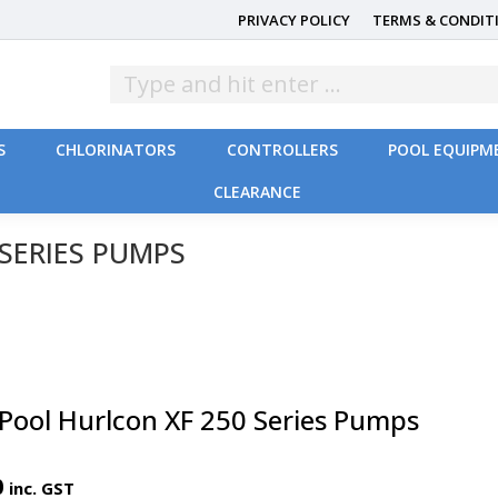
PRIVACY POLICY
TERMS & CONDIT
S
CHLORINATORS
CONTROLLERS
POOL EQUIPM
CLEARANCE
S
CHLORINATORS
CONTROLLERS
POOL EQUIPM
CLEARANCE
SERIES PUMPS
lPool Hurlcon XF 250 Series Pumps
0
inc. GST