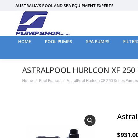
AUSTRALIA’S POOL AND SPA EQUIPMENT EXPERTS
HOME
POOL PUMPS
SPA PUMPS
FILTER
HOME
POOL PUMPS
SPA PUMPS
FILTER
ASTRALPOOL HURLCON XF 250 
You are here:
Home
Pool Pumps
AstralPool Hurlcon XF 250 Series Pumps
Astra
$
931.0