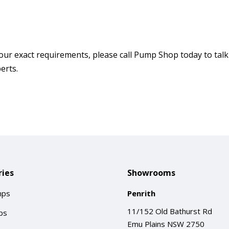
our exact requirements, please call Pump Shop today to talk
erts.
ies
Showrooms
mps
Penrith
11/152 Old Bathurst Rd
ps
Emu Plains NSW 2750