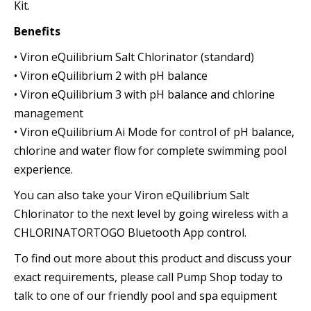
Kit.
Benefits
• Viron eQuilibrium Salt Chlorinator (standard)
• Viron eQuilibrium 2 with pH balance
• Viron eQuilibrium 3 with pH balance and chlorine
management
• Viron eQuilibrium Ai Mode for control of pH balance,
chlorine and water flow for complete swimming pool
experience.
You can also take your Viron eQuilibrium Salt
Chlorinator to the next level by going wireless with a
CHLORINATORTOGO Bluetooth App control.
To find out more about this product and discuss your
exact requirements, please call Pump Shop today to
talk to one of our friendly pool and spa equipment