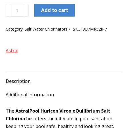
AstralPool
Add to cart
Hurlcon
Viron
Category:
Salt Water Chlorinators
SKU:
8U7MR52IP7
eQuilibrium
EQ45
Salt
Astral
Chlorinator
quantity
Description
Additional information
The
AstralPool Hurlcon Viron eQuilibrium Salt
Chlorinator
offers the ultimate in pool sanitation
keeping your pool safe, healthy and looking great.