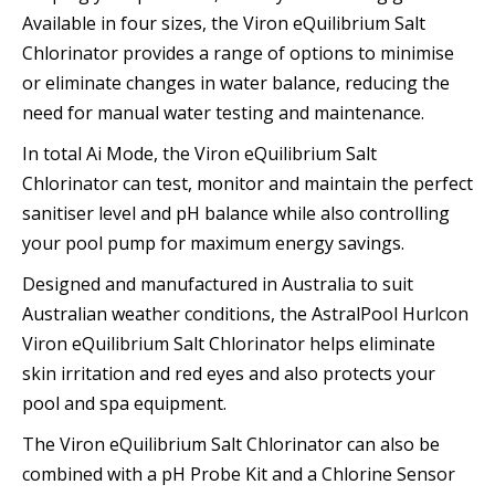
Available in four sizes, the Viron eQuilibrium Salt
Chlorinator provides a range of options to minimise
or eliminate changes in water balance, reducing the
need for manual water testing and maintenance.
In total Ai Mode, the Viron eQuilibrium Salt
Chlorinator can test, monitor and maintain the perfect
sanitiser level and pH balance while also controlling
your pool pump for maximum energy savings.
Designed and manufactured in Australia to suit
Australian weather conditions, the AstralPool Hurlcon
Viron eQuilibrium Salt Chlorinator helps eliminate
skin irritation and red eyes and also protects your
pool and spa equipment.
The Viron eQuilibrium Salt Chlorinator can also be
combined with a pH Probe Kit and a Chlorine Sensor