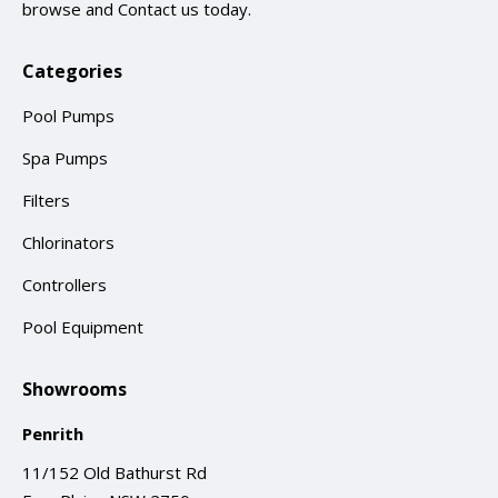
browse and
Contact us
today.
Categories
Pool Pumps
Spa Pumps
Filters
Chlorinators
Controllers
Pool Equipment
Showrooms
Penrith
11/152 Old Bathurst Rd