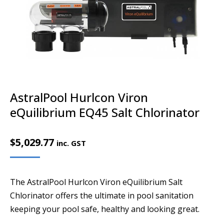
AstralPool Hurlcon Viron
eQuilibrium EQ45 Salt Chlorinator
$
5,029.77
inc. GST
The AstralPool Hurlcon Viron eQuilibrium Salt
Chlorinator offers the ultimate in pool sanitation
keeping your pool safe, healthy and looking great.