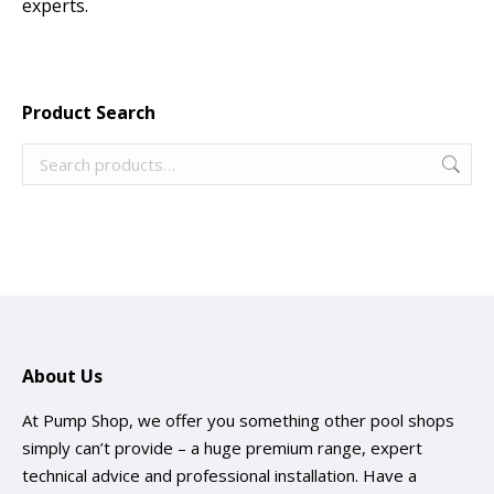
experts.
Product Search
About Us
At Pump Shop, we offer you something other pool shops
simply can’t provide – a huge premium range, expert
technical advice and professional installation. Have a