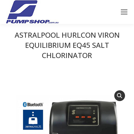
ASTRALPOOL HURLCON VIRON
EQUILIBRIUM EQ45 SALT
CHLORINATOR
You are here: