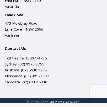
Emu Plains NSW 2750
Australia
Lane Cove
473 Mowbray Road
Lane Cove – NSW 2066
Australia
Contact Us
Toll free:
tel:1300774786
Sydney:
(02) 9970 8755
Brisbane:
(07) 5630 1368
Melbourne:
(03) 9017 0311
Canberra:
(02) 6112 8330
© Pump Shop. All Rights Reserved.