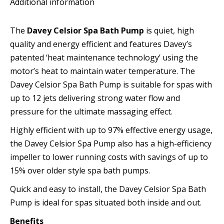
Additional information
Heat
Boost)
The
Davey Celsior Spa Bath Pump
is quiet, high
quantity
quality and energy efficient and features Davey’s
patented ‘heat maintenance technology’ using the
motor’s heat to maintain water temperature. The
Davey Celsior Spa Bath Pump is suitable for spas with
up to 12 jets delivering strong water flow and
pressure for the ultimate massaging effect.
Highly efficient with up to 97% effective energy usage,
the Davey Celsior Spa Pump also has a high-efficiency
impeller to lower running costs with savings of up to
15% over older style spa bath pumps.
Quick and easy to install, the Davey Celsior Spa Bath
Pump is ideal for spas situated both inside and out.
Benefits