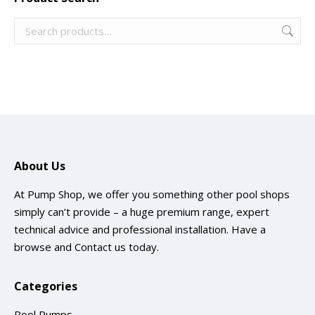
About Us
At Pump Shop, we offer you something other pool shops
simply can’t provide – a huge premium range, expert
technical advice and professional installation. Have a
browse and
Contact us
today.
Categories
Pool Pumps