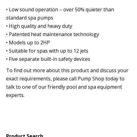
• Low sound operation – over 50% quieter than
standard spa pumps
• High quality and heavy duty
• Patented heat maintenance technology
• Models up to 2HP
• Suitable for spas with up to 12 jets
• Five separate built-in safety devices
To find out more about this product and discuss your
exact requirements, please call Pump Shop today to
talk to one of our friendly pool and spa equipment
experts.
Product Search