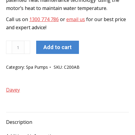
patented ‘heat maintenance technology’ using the
motor’s heat to maintain water temperature.
Call us on
1300 774 786
or
email us
for our best price
and expert advice!
Davey
Add to cart
Celsior
Spa
Category:
Spa Pumps
SKU:
C200AB
Bath
Pump
200
Davey
(with
Built
in
Air
Description
Switch
and