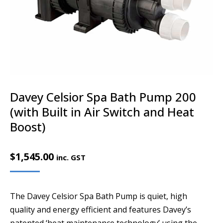
Davey Celsior Spa Bath Pump 200
(with Built in Air Switch and Heat
Boost)
$
1,545.00
inc. GST
The Davey Celsior Spa Bath Pump is quiet, high
quality and energy efficient and features Davey’s