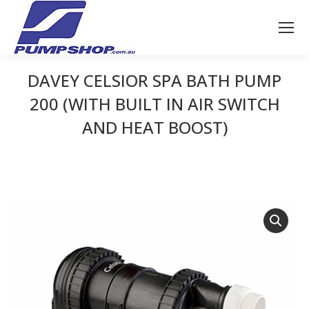
DAVEY CELSIOR SPA BATH PUMP
200 (WITH BUILT IN AIR SWITCH
AND HEAT BOOST)
You are here: