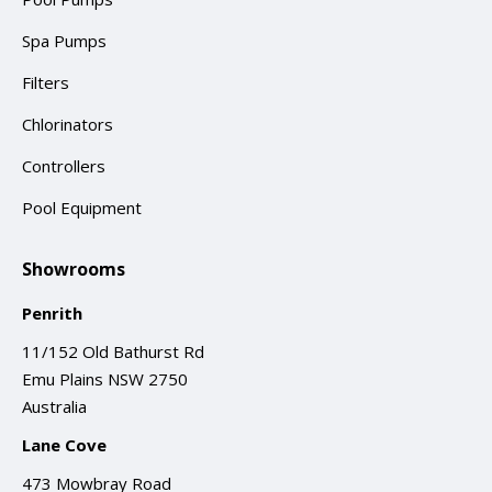
Spa Pumps
Filters
Chlorinators
Controllers
Pool Equipment
Showrooms
Penrith
11/152 Old Bathurst Rd
Emu Plains NSW 2750
Australia
Lane Cove
473 Mowbray Road