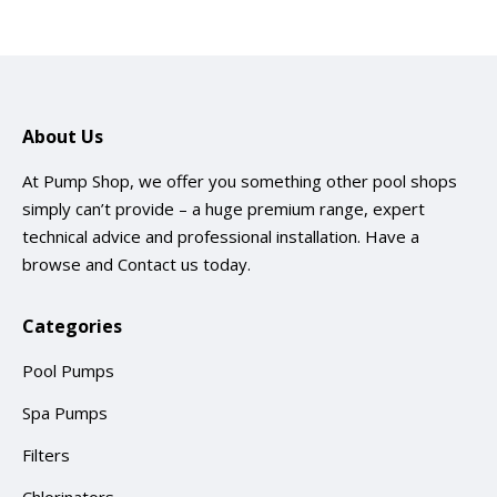
About Us
At Pump Shop, we offer you something other pool shops
simply can’t provide – a huge premium range, expert
technical advice and professional installation. Have a
browse and
Contact us
today.
Categories
Pool Pumps
Spa Pumps
Filters