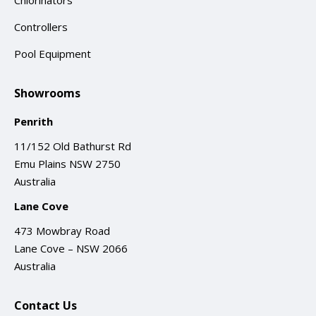
Chlorinators
Controllers
Pool Equipment
Showrooms
Penrith
11/152 Old Bathurst Rd
Emu Plains NSW 2750
Australia
Lane Cove
473 Mowbray Road
Lane Cove – NSW 2066
Australia
Contact Us