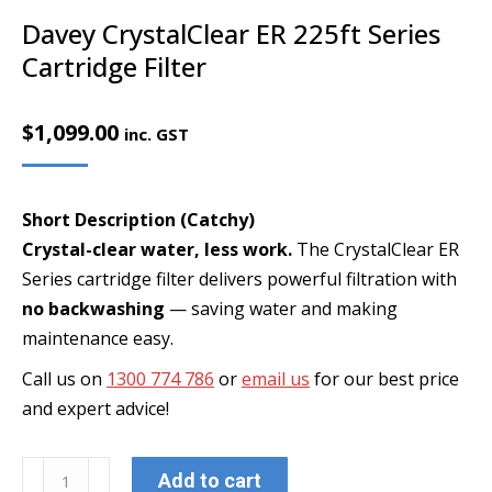
Davey CrystalClear ER 225ft Series
Cartridge Filter
$
1,099.00
inc. GST
Short Description (Catchy)
Crystal-clear water, less work.
The CrystalClear ER
Series cartridge filter delivers powerful filtration with
no backwashing
— saving water and making
maintenance easy.
Call us on
1300 774 786
or
email us
for our best price
and expert advice!
Davey
Add to cart