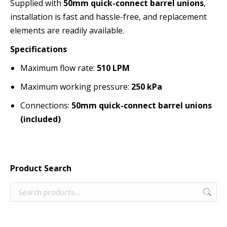
Supplied with
50mm quick-connect barrel unions
,
installation is fast and hassle-free, and replacement
elements are readily available.
Specifications
Maximum flow rate:
510 LPM
Maximum working pressure:
250 kPa
Connections:
50mm quick-connect barrel unions
(included)
Product Search