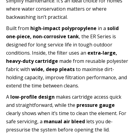
simplify maintenance. It’s an ideal choice for homes
where water conservation matters or where
backwashing isn’t practical.
Built from
high-impact polypropylene
in a
solid
one-piece, non-corrosive tank
, the ER Series is
designed for long service life in tough outdoor
conditions. Inside, the filter uses an
extra-large,
heavy-duty cartridge
made from reusable polyester
fabric with
wide, deep pleats
to maximise dirt-
holding capacity, improve filtration performance, and
extend the time between cleans.
A
low-profile design
makes cartridge access quick
and straightforward, while the
pressure gauge
clearly shows when it’s time to clean the element. For
safe servicing, a
manual air bleed
lets you de-
pressurise the system before opening the lid.