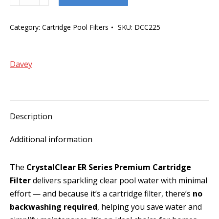
CrystalClear
ER
Category:
Cartridge Pool Filters
SKU:
DCC225
225ft
Series
Cartridge
Davey
Filter
quantity
Description
Additional information
The
CrystalClear ER Series Premium Cartridge
Filter
delivers sparkling clear pool water with minimal
effort — and because it’s a cartridge filter, there’s
no
backwashing required
, helping you save water and