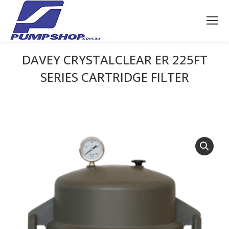
DAVEY CRYSTALCLEAR ER 225FT
SERIES CARTRIDGE FILTER
You are here: