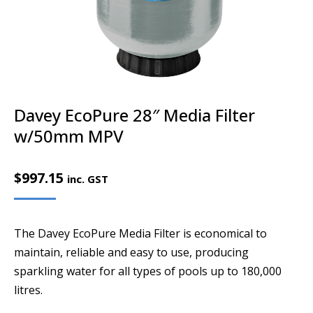
Davey EcoPure 28″ Media Filter
w/50mm MPV
$
997.15
inc. GST
The Davey EcoPure Media Filter is economical to
maintain, reliable and easy to use, producing
sparkling water for all types of pools up to 180,000
litres.