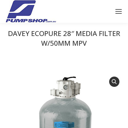
DAVEY ECOPURE 28″ MEDIA FILTER
W/50MM MPV
You are here: