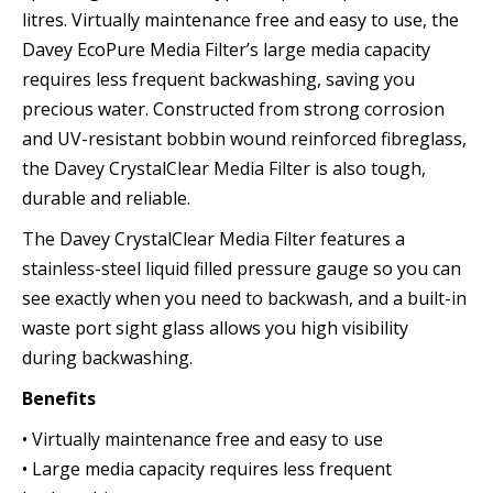
litres. Virtually maintenance free and easy to use, the
Davey EcoPure Media Filter’s large media capacity
requires less frequent backwashing, saving you
precious water. Constructed from strong corrosion
and UV-resistant bobbin wound reinforced fibreglass,
the Davey CrystalClear Media Filter is also tough,
durable and reliable.
The Davey CrystalClear Media Filter features a
stainless-steel liquid filled pressure gauge so you can
see exactly when you need to backwash, and a built-in
waste port sight glass allows you high visibility
during backwashing.
Benefits
• Virtually maintenance free and easy to use
• Large media capacity requires less frequent