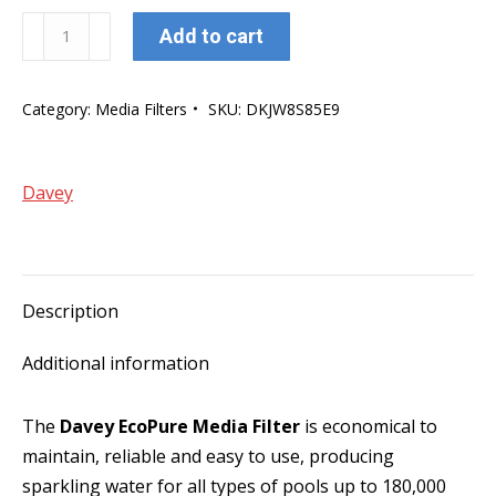
Davey
Add to cart
EcoPure
28"
Category:
Media Filters
SKU:
DKJW8S85E9
Media
Filter
w/50mm
Davey
MPV
quantity
Description
Additional information
The
Davey EcoPure Media Filter
is economical to
maintain, reliable and easy to use, producing
sparkling water for all types of pools up to 180,000