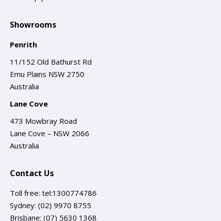
Showrooms
Penrith
11/152 Old Bathurst Rd
Emu Plains NSW 2750
Australia
Lane Cove
473 Mowbray Road
Lane Cove – NSW 2066
Australia
Contact Us
Toll free:
tel:1300774786
Sydney:
(02) 9970 8755
Brisbane:
(07) 5630 1368