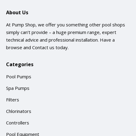
About Us
At Pump Shop, we offer you something other pool shops
simply can’t provide – a huge premium range, expert
technical advice and professional installation. Have a
browse and
Contact us
today.
Categories
Pool Pumps
Spa Pumps
Filters
Chlorinators
Controllers
Pool Equipment