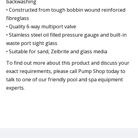
backwashing
• Constructed from tough bobbin wound reinforced
fibreglass
• Quality 6-way multiport valve
• Stainless steel oil filled pressure gauge and built-in
waste port sight glass
• Suitable for sand, Zelbrite and glass media
To find out more about this product and discuss your
exact requirements, please call Pump Shop today to
talk to one of our friendly pool and spa equipment
experts.