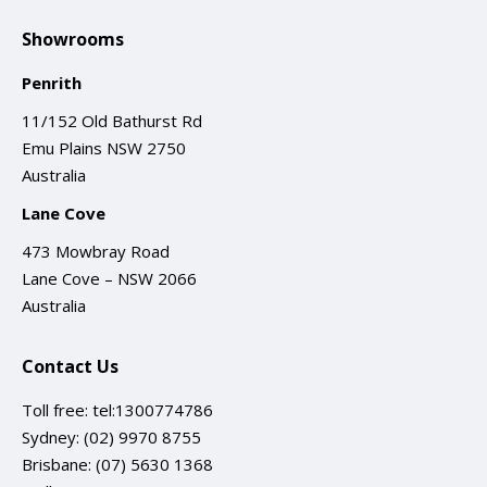
Showrooms
Penrith
11/152 Old Bathurst Rd
Emu Plains NSW 2750
Australia
Lane Cove
473 Mowbray Road
Lane Cove – NSW 2066
Australia
Contact Us
Toll free:
tel:1300774786
Sydney:
(02) 9970 8755
Brisbane:
(07) 5630 1368