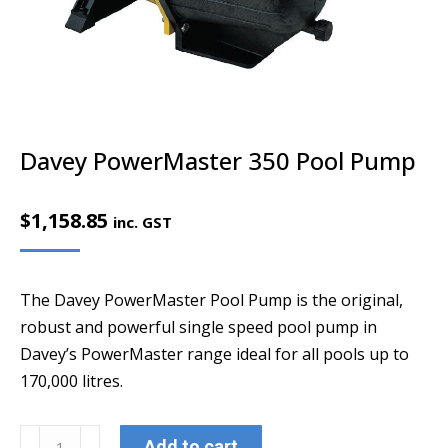
Davey PowerMaster 350 Pool Pump
$
1,158.85
inc. GST
The Davey PowerMaster Pool Pump is the original,
robust and powerful single speed pool pump in
Davey’s PowerMaster range ideal for all pools up to
170,000 litres.
Davey
Add to cart