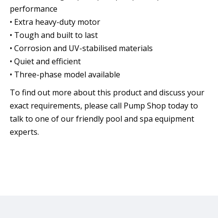
performance
• Extra heavy-duty motor
• Tough and built to last
• Corrosion and UV-stabilised materials
• Quiet and efficient
• Three-phase model available
To find out more about this product and discuss your
exact requirements, please call Pump Shop today to
talk to one of our friendly pool and spa equipment
experts.