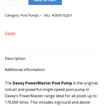
PowerMaster
350
Category:
Pool Pumps
SKU:
4OB9E7QJGY
Pool
Pump
quantity
Davey
Description
Additional information
The
Davey PowerMaster Pool Pump
is the original,
robust and powerful single speed pool pump in
Davey’s PowerMaster range ideal for all pools up to
170,000 litres. This includes inground and above