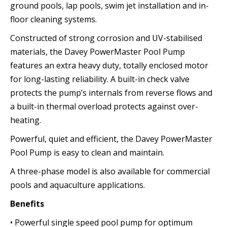
ground pools, lap pools, swim jet installation and in-
floor cleaning systems.
Constructed of strong corrosion and UV-stabilised
materials, the Davey PowerMaster Pool Pump
features an extra heavy duty, totally enclosed motor
for long-lasting reliability. A built-in check valve
protects the pump’s internals from reverse flows and
a built-in thermal overload protects against over-
heating.
Powerful, quiet and efficient, the Davey PowerMaster
Pool Pump is easy to clean and maintain.
A three-phase model is also available for commercial
pools and aquaculture applications.
Benefits
• Powerful single speed pool pump for optimum