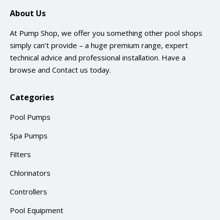
About Us
At Pump Shop, we offer you something other pool shops
simply can’t provide – a huge premium range, expert
technical advice and professional installation. Have a
browse and
Contact us
today.
Categories
Pool Pumps
Spa Pumps
Filters
Chlorinators
Controllers
Pool Equipment