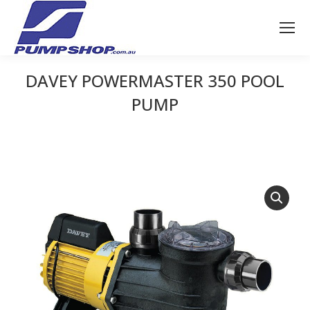
DAVEY POWERMASTER 350 POOL
PUMP
You are here: