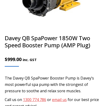
Davey QB SpaPower 1850W Two
Speed Booster Pump (AMP Plug)
$
999.00
inc. GST
The Davey QB SpaPower Booster Pump is Davey’s
most powerful spa pump with the strongest of
pressure to soothe and relax sore muscles.
Call us on
1300 774 786
or
email us
for our best price