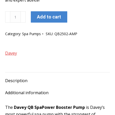
and expert advice!
Davey
Add to cart
QB
SpaPower
Category:
Spa Pumps
SKU:
QB2502-AMP
1850W
Two
Speed
Davey
Booster
Pump
(AMP
Plug)
Description
quantity
Additional information
The
Davey QB SpaPower Booster Pump
is Davey’s
most powerful spa pump with the strongest of