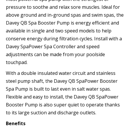
pressure to soothe and relax sore muscles. Ideal for
above ground and in-ground spas and swim spas, the
Davey QB Spa Booster Pump is energy efficient and
available in single and two speed models to help
conserve energy during filtration cycles. Install with a
Davey SpaPower Spa Controller and speed
adjustments can be made from your poolside
touchpad.
With a double insulated water circuit and stainless
steel pump shaft, the Davey QB SpaPower Booster
Spa Pump is built to last even in salt water spas.
Flexible and easy to install, the Davey QB SpaPower
Booster Pump is also super quiet to operate thanks
to its large suction and discharge outlets.
Benefits