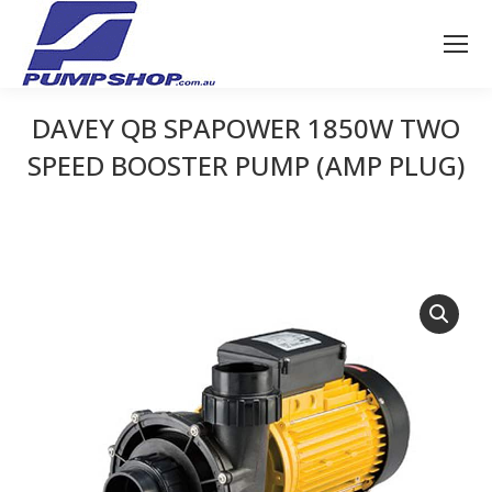
DAVEY QB SPAPOWER 1850W TWO
SPEED BOOSTER PUMP (AMP PLUG)
You are here: