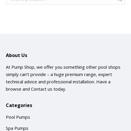
About Us
At Pump Shop, we offer you something other pool shops
simply can’t provide – a huge premium range, expert
technical advice and professional installation. Have a
browse and
Contact us
today.
Categories
Pool Pumps
Spa Pumps