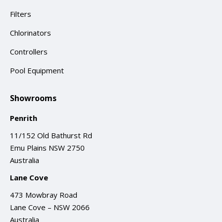
Filters
Chlorinators
Controllers
Pool Equipment
Showrooms
Penrith
11/152 Old Bathurst Rd
Emu Plains NSW 2750
Australia
Lane Cove
473 Mowbray Road
Lane Cove – NSW 2066
Australia