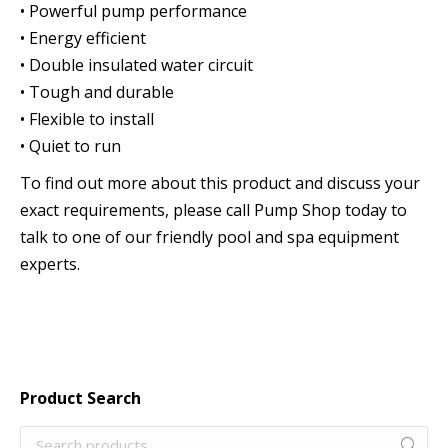
• Powerful pump performance
• Energy efficient
• Double insulated water circuit
• Tough and durable
• Flexible to install
• Quiet to run
To find out more about this product and discuss your
exact requirements, please call Pump Shop today to
talk to one of our friendly pool and spa equipment
experts.
Product Search