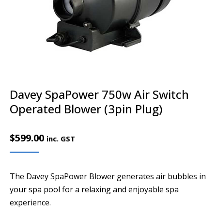
Davey SpaPower 750w Air Switch
Operated Blower (3pin Plug)
$
599.00
inc. GST
The Davey SpaPower Blower generates air bubbles in
your spa pool for a relaxing and enjoyable spa
experience.