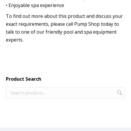
• Enjoyable spa experience
To find out more about this product and discuss your
exact requirements, please call Pump Shop today to
talk to one of our friendly pool and spa equipment
experts.
Product Search