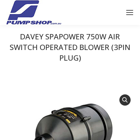
DAVEY SPAPOWER 750W AIR
SWITCH OPERATED BLOWER (3PIN
PLUG)
You are here: