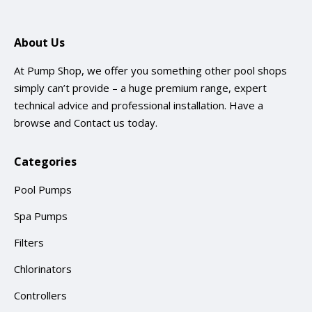
About Us
At Pump Shop, we offer you something other pool shops
simply can’t provide – a huge premium range, expert
technical advice and professional installation. Have a
browse and
Contact us
today.
Categories
Pool Pumps
Spa Pumps
Filters
Chlorinators
Controllers