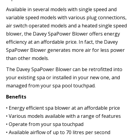
Available in several models with single speed and
variable speed models with various plug connections,
air switch operated models and a heated single speed
blower, the Davey SpaPower Blower offers energy
efficiency at an affordable price. In fact, the Davey
SpaPower Blower generates more air for less power
than other models.
The Davey SpaPower Blower can be retrofitted into
your existing spa or installed in your new one, and
managed from your spa pool touchpad.
Benefits
• Energy efficient spa blower at an affordable price
• Various models available with a range of features
• Operate from your spa touchpad
• Available airflow of up to 70 litres per second