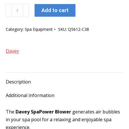
Davey
Add to cart
SpaPower
750w
Category:
Spa Equipment
SKU:
Q5612-C38
Air
Switch
Operated
Davey
Blower
(3pin
Plug)
quantity
Description
Additional information
The
Davey SpaPower Blower
generates air bubbles
in your spa pool for a relaxing and enjoyable spa
experience.