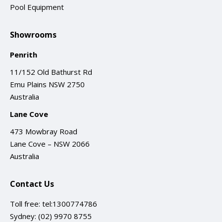
Pool Equipment
Showrooms
Penrith
11/152 Old Bathurst Rd
Emu Plains NSW 2750
Australia
Lane Cove
473 Mowbray Road
Lane Cove – NSW 2066
Australia
Contact Us
Toll free:
tel:1300774786
Sydney:
(02) 9970 8755