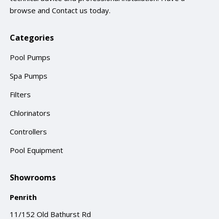
browse and
Contact us
today.
Categories
Pool Pumps
Spa Pumps
Filters
Chlorinators
Controllers
Pool Equipment
Showrooms
Penrith
11/152 Old Bathurst Rd