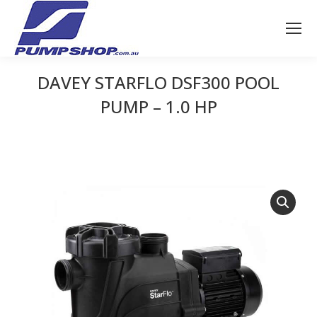
DAVEY STARFLO DSF300 POOL
PUMP – 1.0 HP
You are here: