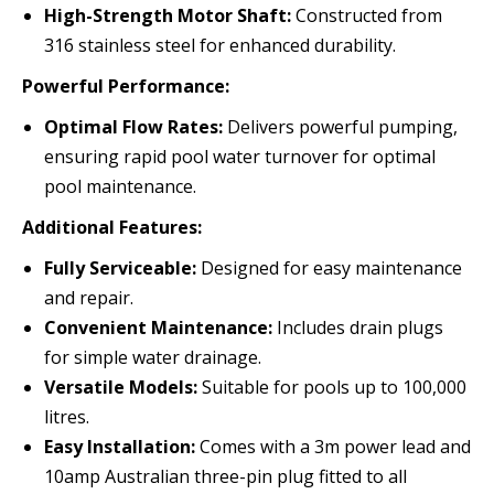
High-Strength Motor Shaft:
Constructed from
316 stainless steel for enhanced durability.
Powerful Performance:
Optimal Flow Rates:
Delivers powerful pumping,
ensuring rapid pool water turnover for optimal
pool maintenance.
Additional Features:
Fully Serviceable:
Designed for easy maintenance
and repair.
Convenient Maintenance:
Includes drain plugs
for simple water drainage.
Versatile Models:
Suitable for pools up to 100,000
litres.
Easy Installation:
Comes with a 3m power lead and
10amp Australian three-pin plug fitted to all