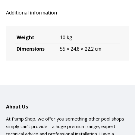
quantity
Additional information
Weight
10 kg
Dimensions
55 × 24.8 × 22.2 cm
About Us
At Pump Shop, we offer you something other pool shops
simply can’t provide – a huge premium range, expert
technical advice and professional installation. Have a