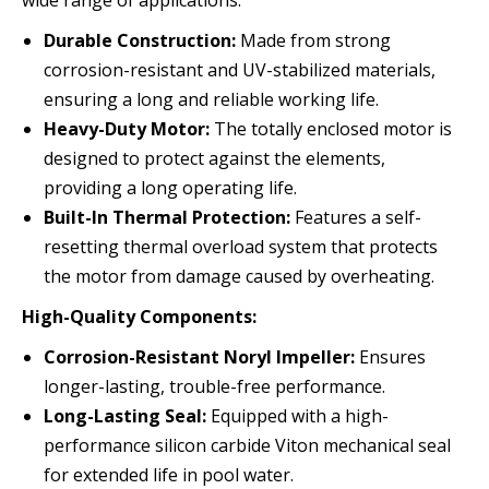
wide range of applications:
Durable Construction:
Made from strong
corrosion-resistant and UV-stabilized materials,
ensuring a long and reliable working life.
Heavy-Duty Motor:
The totally enclosed motor is
designed to protect against the elements,
providing a long operating life.
Built-In Thermal Protection:
Features a self-
resetting thermal overload system that protects
the motor from damage caused by overheating.
High-Quality Components:
Corrosion-Resistant Noryl Impeller:
Ensures
longer-lasting, trouble-free performance.
Long-Lasting Seal:
Equipped with a high-
performance silicon carbide Viton mechanical seal
for extended life in pool water.