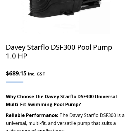
Davey Starflo DSF300 Pool Pump –
1.0 HP
$
689.15
inc. GST
Why Choose the Davey Starflo DSF300 Universal
Multi-Fit Swimming Pool Pump?
Reliable Performance:
The Davey Starflo DSF300 is a
universal, multi-fit, and versatile pump that suits a