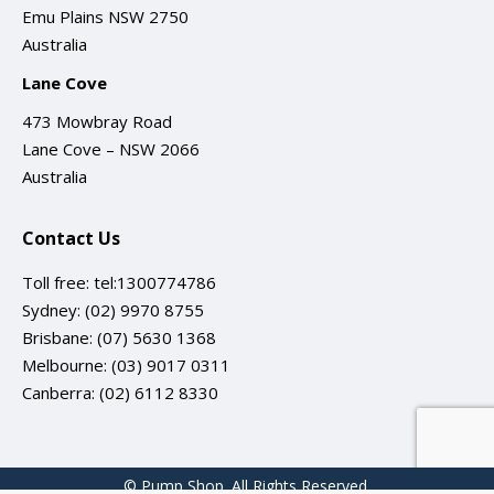
Emu Plains NSW 2750
Australia
Lane Cove
473 Mowbray Road
Lane Cove – NSW 2066
Australia
Contact Us
Toll free:
tel:1300774786
Sydney:
(02) 9970 8755
Brisbane:
(07) 5630 1368
Melbourne:
(03) 9017 0311
Canberra:
(02) 6112 8330
© Pump Shop. All Rights Reserved.