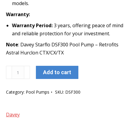
models.
Warranty:
Warranty Period:
3 years, offering peace of mind
and reliable protection for your investment.
Note
: Davey Starflo DSF300 Pool Pump – Retrofits
Astral Hurclon CTX/CX/TX
Davey
Add to cart
Starflo
DSF300
Category:
Pool Pumps
SKU:
DSF300
Pool
Pump
-
Davey
1.0
HP