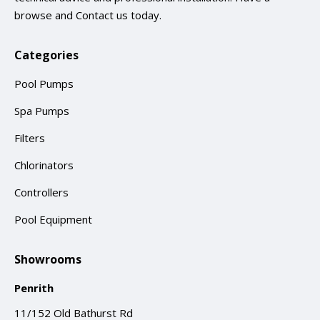
browse and
Contact us
today.
Categories
Pool Pumps
Spa Pumps
Filters
Chlorinators
Controllers
Pool Equipment
Showrooms
Penrith
11/152 Old Bathurst Rd