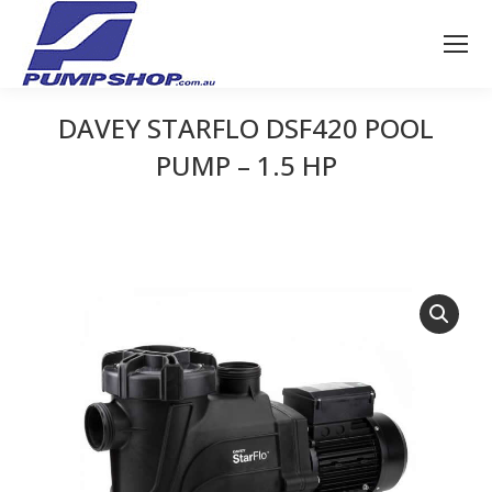
DAVEY STARFLO DSF420 POOL
PUMP – 1.5 HP
You are here: