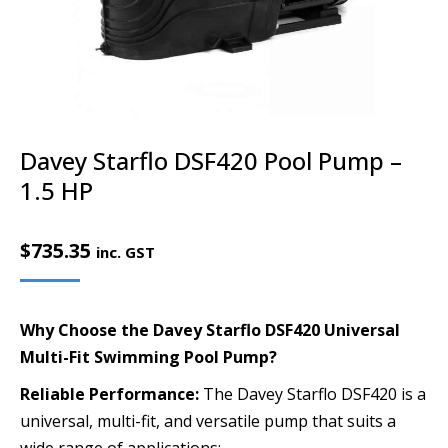
Davey Starflo DSF420 Pool Pump –
1.5 HP
$
735.35
inc. GST
Why Choose the Davey Starflo DSF420 Universal
Multi-Fit Swimming Pool Pump?
Reliable Performance:
The Davey Starflo DSF420 is a
universal, multi-fit, and versatile pump that suits a