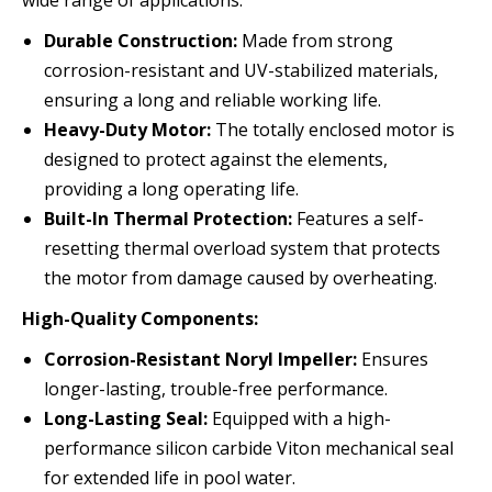
wide range of applications:
Durable Construction:
Made from strong
corrosion-resistant and UV-stabilized materials,
ensuring a long and reliable working life.
Heavy-Duty Motor:
The totally enclosed motor is
designed to protect against the elements,
providing a long operating life.
Built-In Thermal Protection:
Features a self-
resetting thermal overload system that protects
the motor from damage caused by overheating.
High-Quality Components:
Corrosion-Resistant Noryl Impeller:
Ensures
longer-lasting, trouble-free performance.
Long-Lasting Seal:
Equipped with a high-
performance silicon carbide Viton mechanical seal
for extended life in pool water.