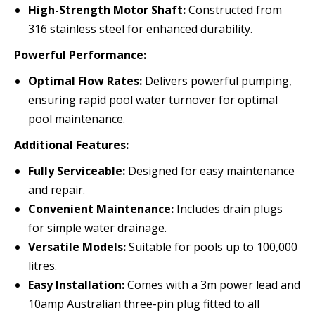
High-Strength Motor Shaft:
Constructed from
316 stainless steel for enhanced durability.
Powerful Performance:
Optimal Flow Rates:
Delivers powerful pumping,
ensuring rapid pool water turnover for optimal
pool maintenance.
Additional Features:
Fully Serviceable:
Designed for easy maintenance
and repair.
Convenient Maintenance:
Includes drain plugs
for simple water drainage.
Versatile Models:
Suitable for pools up to 100,000
litres.
Easy Installation:
Comes with a 3m power lead and
10amp Australian three-pin plug fitted to all