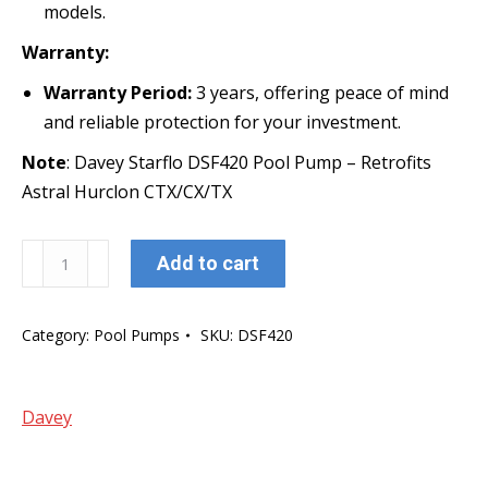
models.
Warranty:
Warranty Period:
3 years, offering peace of mind
and reliable protection for your investment.
Note
: Davey Starflo DSF420 Pool Pump – Retrofits
Astral Hurclon CTX/CX/TX
Davey
Add to cart
Starflo
DSF420
Category:
Pool Pumps
SKU:
DSF420
Pool
Pump
-
Davey
1.5
HP