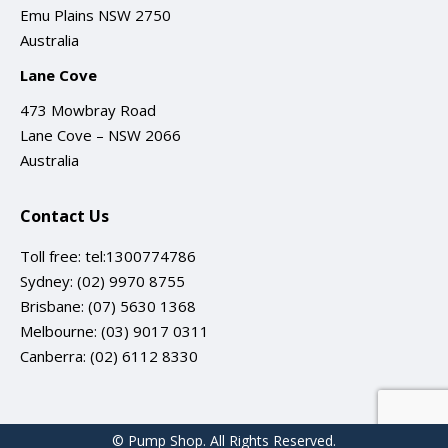
Emu Plains NSW 2750
Australia
Lane Cove
473 Mowbray Road
Lane Cove – NSW 2066
Australia
Contact Us
Toll free:
tel:1300774786
Sydney:
(02) 9970 8755
Brisbane:
(07) 5630 1368
Melbourne:
(03) 9017 0311
Canberra:
(02) 6112 8330
© Pump Shop. All Rights Reserved.