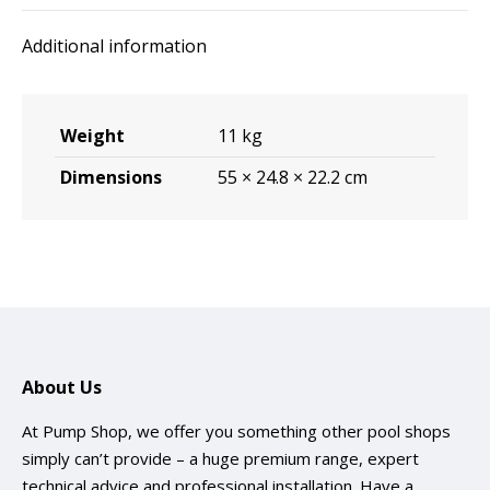
quantity
Additional information
Weight
11 kg
Dimensions
55 × 24.8 × 22.2 cm
About Us
At Pump Shop, we offer you something other pool shops
simply can’t provide – a huge premium range, expert
technical advice and professional installation. Have a