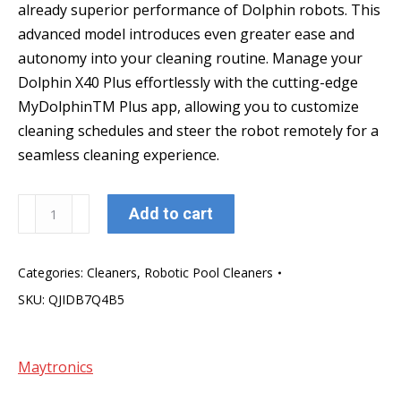
already superior performance of Dolphin robots. This
advanced model introduces even greater ease and
autonomy into your cleaning routine. Manage your
Dolphin X40 Plus effortlessly with the cutting-edge
MyDolphinTM Plus app, allowing you to customize
cleaning schedules and steer the robot remotely for a
seamless cleaning experience.
Dolphin
Add to cart
X
40
Categories:
Cleaners
,
Robotic Pool Cleaners
Plus
SKU:
QJIDB7Q4B5
quantity
Maytronics