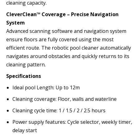
cleaning capacity.
CleverClean™ Coverage – Precise Navigation
System
Advanced scanning software and navigation system
ensure floors are fully covered using the most
efficient route. The robotic pool cleaner automatically
navigates around obstacles and quickly returns to its
cleaning pattern.
Specifications
Ideal pool Length:
Up to 12m
Cleaning coverage:
Floor, walls and waterline
Cleaning cycle time:
1 / 1.5 / 2 / 2.5 hours
Power supply features:
Cycle selector, weekly timer,
delay start