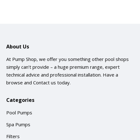
About Us
At Pump Shop, we offer you something other pool shops
simply can’t provide – a huge premium range, expert
technical advice and professional installation. Have a
browse and
Contact us
today.
Categories
Pool Pumps
Spa Pumps
Filters