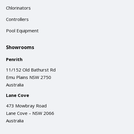
Chlorinators
Controllers
Pool Equipment
Showrooms
Penrith
11/152 Old Bathurst Rd
Emu Plains NSW 2750
Australia
Lane Cove
473 Mowbray Road
Lane Cove – NSW 2066
Australia