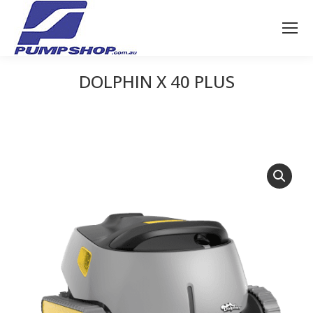
DOLPHIN X 40 PLUS
You are here: