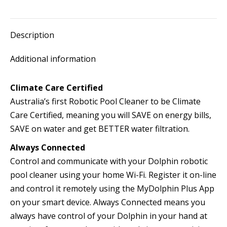
Description
Additional information
Climate Care Certified
Australia’s first Robotic Pool Cleaner to be Climate
Care Certified, meaning you will SAVE on energy bills,
SAVE on water and get BETTER water filtration.
Always Connected
Control and communicate with your Dolphin robotic
pool cleaner using your home Wi-Fi. Register it on-line
and control it remotely using the MyDolphin Plus App
on your smart device. Always Connected means you
always have control of your Dolphin in your hand at