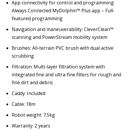
App connectivity for control and programming:
Always Connected MyDolphin™ Plus app – Full-
featured programming
Navigation and maneuverability:
CleverClean™
scanning and PowerStream mobility system
Brushes:
All-terrain PVC brush with dual active
scrubbing
Filtration:
Multi-layer filtration system with
integrated fine and ultra-fine filters for rough and
fine dirt and debris
Caddy:
Included
Cable:
18m
Robot weight:
7.5kg
Warranty:
2 years