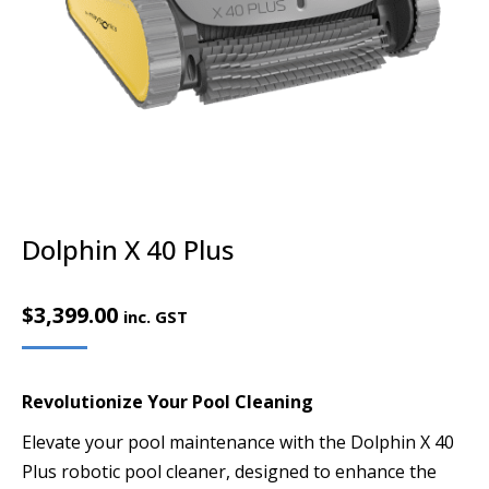
Dolphin X 40 Plus
$
3,399.00
inc. GST
Revolutionize Your Pool Cleaning
Elevate your pool maintenance with the Dolphin X 40
Plus robotic pool cleaner, designed to enhance the