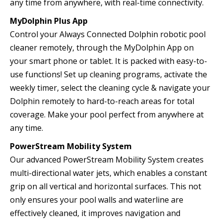
any time from anywhere, with real-time connectivity.
MyDolphin Plus App
Control your Always Connected Dolphin robotic pool
cleaner remotely, through the MyDolphin App on
your smart phone or tablet. It is packed with easy-to-
use functions! Set up cleaning programs, activate the
weekly timer, select the cleaning cycle & navigate your
Dolphin remotely to hard-to-reach areas for total
coverage. Make your pool perfect from anywhere at
any time.
PowerStream Mobility System
Our advanced PowerStream Mobility System creates
multi-directional water jets, which enables a constant
grip on all vertical and horizontal surfaces. This not
only ensures your pool walls and waterline are
effectively cleaned, it improves navigation and