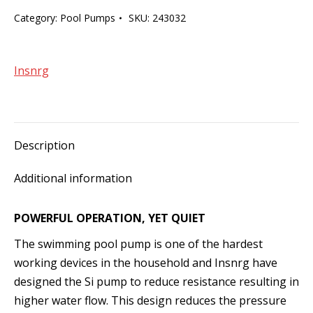
1.5hp
Category:
Pool Pumps
SKU:
243032
Single
Speed
Pool
Insnrg
Pump
quantity
Description
Additional information
POWERFUL OPERATION, YET QUIET
The swimming pool pump is one of the hardest
working devices in the household and Insnrg have
designed the Si pump to reduce resistance resulting in
higher water flow. This design reduces the pressure