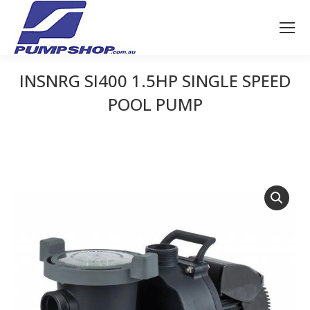
INSNRG SI400 1.5HP SINGLE SPEED
POOL PUMP
You are here: