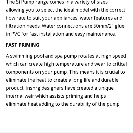
The Si Pump range comes in a variety of sizes
allowing you to select the ideal model with the correct
flow rate to suit your appliances, water features and
filtration needs. Water connections are 50mm/2” glue
in PVC for fast installation and easy maintenance.
FAST PRIMING
A swimming pool and spa pump rotates at high speed
which can create high temperature and wear to critical
components on your pump. This means it is crucial to
eliminate the heat to create a long life and durable
product. Insnrg designers have created a unique
internal weir which assists priming and helps
eliminate heat adding to the durability of the pump.