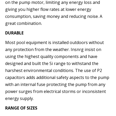
on the pump motor, limiting any energy loss and
giving you higher flow rates at lower energy
consumption, saving money and reducing noise. A
great combination.
DURABLE
Most pool equipment is installed outdoors without
any protection from the weather. Insnrg insist on
using the highest quality components and have
designed and built the Si range to withstand the
harshest environmental conditions. The use of P2
capacitors adds additional safety aspects to the pump
with an internal fuse protecting the pump from any
power surges from electrical storms or inconsistent
energy supply.
RANGE OF SIZES