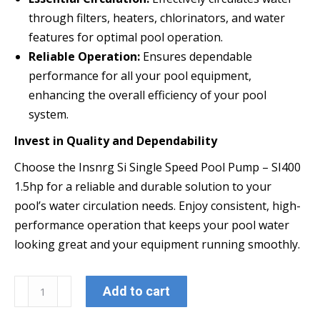
through filters, heaters, chlorinators, and water
features for optimal pool operation.
Reliable Operation:
Ensures dependable
performance for all your pool equipment,
enhancing the overall efficiency of your pool
system.
Invest in Quality and Dependability
Choose the Insnrg Si Single Speed Pool Pump – SI400
1.5hp for a reliable and durable solution to your
pool’s water circulation needs. Enjoy consistent, high-
performance operation that keeps your pool water
looking great and your equipment running smoothly.
Insnrg
Add to cart
SI400