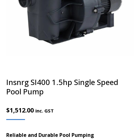
Insnrg SI400 1.5hp Single Speed
Pool Pump
$
1,512.00
inc. GST
Reliable and Durable Pool Pumping