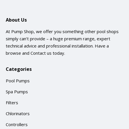
About Us
At Pump Shop, we offer you something other pool shops
simply can’t provide – a huge premium range, expert
technical advice and professional installation. Have a
browse and
Contact us
today.
Categories
Pool Pumps
Spa Pumps
Filters
Chlorinators
Controllers