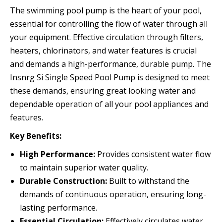
The swimming pool pump is the heart of your pool,
essential for controlling the flow of water through all
your equipment. Effective circulation through filters,
heaters, chlorinators, and water features is crucial
and demands a high-performance, durable pump. The
Insnrg Si Single Speed Pool Pump is designed to meet
these demands, ensuring great looking water and
dependable operation of all your pool appliances and
features.
Key Benefits:
High Performance:
Provides consistent water flow
to maintain superior water quality.
Durable Construction:
Built to withstand the
demands of continuous operation, ensuring long-
lasting performance.
Essential Circulation:
Effectively circulates water