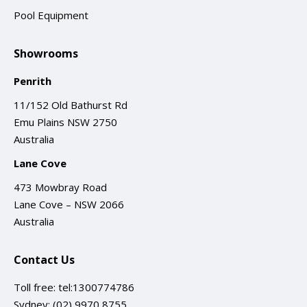
Pool Equipment
Showrooms
Penrith
11/152 Old Bathurst Rd
Emu Plains NSW 2750
Australia
Lane Cove
473 Mowbray Road
Lane Cove – NSW 2066
Australia
Contact Us
Toll free:
tel:1300774786
Sydney:
(02) 9970 8755