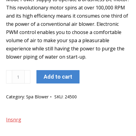
This revolutionary motor spins at over 100,000 RPM
and its high efficiency means it consumes one third of
the power of a conventional air blower. Electronic
PWM control enables you to choose a comfortable
volume of air to make your spa a pleasurable
experience while still having the power to purge the
blower piping of water on start-up.
Insnrg
Add to cart
Zephr
Digital
Category:
Spa Blower
SKU:
24500
6
Speed
Spa
Insnrg
Blower
quantity