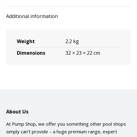
Additional information
Weight
2.2 kg
Dimensions
32 × 23 × 22 cm
About Us
At Pump Shop, we offer you something other pool shops
simply can’t provide – a huge premium range, expert