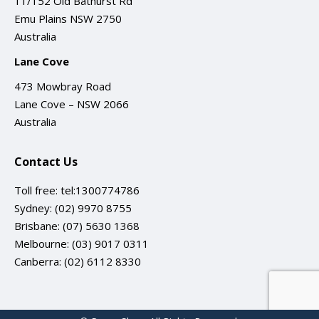
11/152 Old Bathurst Rd
Emu Plains NSW 2750
Australia
Lane Cove
473 Mowbray Road
Lane Cove – NSW 2066
Australia
Contact Us
Toll free:
tel:1300774786
Sydney:
(02) 9970 8755
Brisbane:
(07) 5630 1368
Melbourne:
(03) 9017 0311
Canberra:
(02) 6112 8330