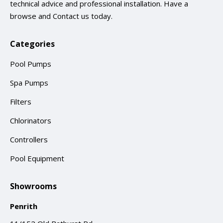
technical advice and professional installation. Have a
browse and
Contact us
today.
Categories
Pool Pumps
Spa Pumps
Filters
Chlorinators
Controllers
Pool Equipment
Showrooms
Penrith