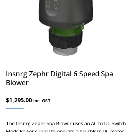
Insnrg Zephr Digital 6 Speed Spa
Blower
$
1,295.00
inc. GST
The Insnrg Zephr Spa Blower uses an AC to DC Switch
Mode Power supply to operate a brushless DC motor.