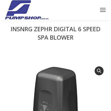
INSNRG ZEPHR DIGITAL 6 SPEED
SPA BLOWER
You are here: