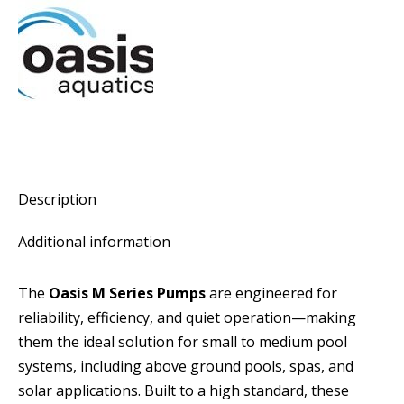
Pump
quantity
Description
Additional information
The
Oasis M Series Pumps
are engineered for
reliability, efficiency, and quiet operation—making
them the ideal solution for small to medium pool
systems, including above ground pools, spas, and
solar applications. Built to a high standard, these