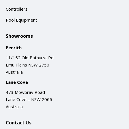
Controllers
Pool Equipment
Showrooms
Penrith
11/152 Old Bathurst Rd
Emu Plains NSW 2750
Australia
Lane Cove
473 Mowbray Road
Lane Cove – NSW 2066
Australia
Contact Us