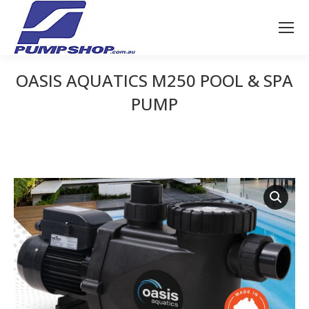
OASIS AQUATICS M250 POOL & SPA
PUMP
You are here: