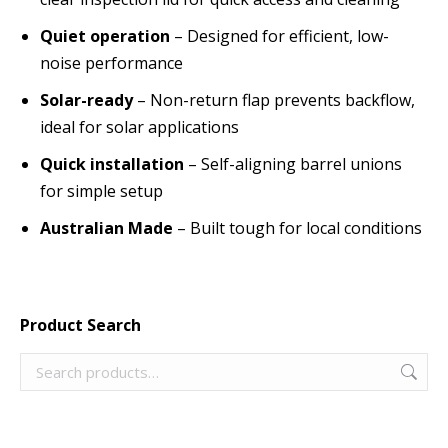
Quiet operation
– Designed for efficient, low-
noise performance
Solar-ready
– Non-return flap prevents backflow,
ideal for solar applications
Quick installation
– Self-aligning barrel unions
for simple setup
Australian Made
– Built tough for local conditions
Product Search