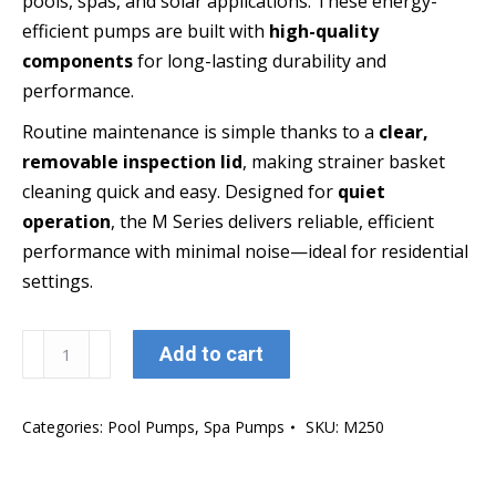
pools, spas, and solar applications. These energy-
efficient pumps are built with
high-quality
components
for long-lasting durability and
performance.
Routine maintenance is simple thanks to a
clear,
removable inspection lid
, making strainer basket
cleaning quick and easy. Designed for
quiet
operation
, the M Series delivers reliable, efficient
performance with minimal noise—ideal for residential
settings.
Oasis
Add to cart
Aquatics
M250
Categories:
Pool Pumps
,
Spa Pumps
SKU:
M250
Pool
&
Spa