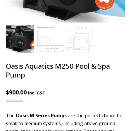
Oasis Aquatics M250 Pool & Spa
Pump
$
900.00
inc. GST
The
Oasis M Series Pumps
are the perfect choice for
small to medium systems, including above ground