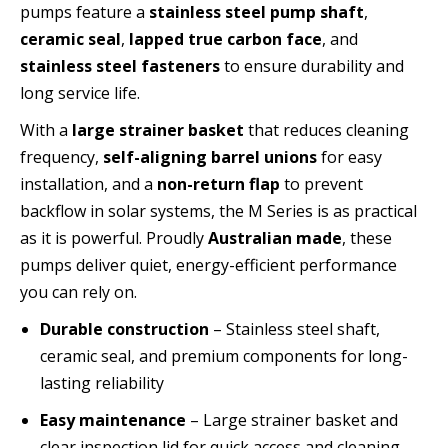
pumps feature a
stainless steel pump shaft
,
ceramic seal
,
lapped true carbon face
, and
stainless steel fasteners
to ensure durability and
long service life.
With a
large strainer basket
that reduces cleaning
frequency,
self-aligning barrel unions
for easy
installation, and a
non-return flap
to prevent
backflow in solar systems, the M Series is as practical
as it is powerful. Proudly
Australian made
, these
pumps deliver quiet, energy-efficient performance
you can rely on.
Durable construction
– Stainless steel shaft,
ceramic seal, and premium components for long-
lasting reliability
Easy maintenance
– Large strainer basket and
clear inspection lid for quick access and cleaning