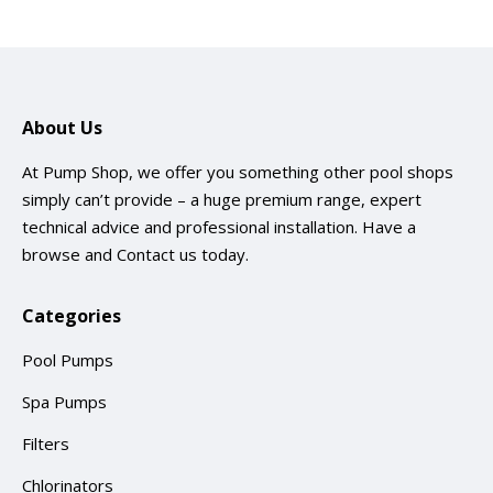
About Us
At Pump Shop, we offer you something other pool shops
simply can’t provide – a huge premium range, expert
technical advice and professional installation. Have a
browse and
Contact us
today.
Categories
Pool Pumps
Spa Pumps
Filters
Chlorinators