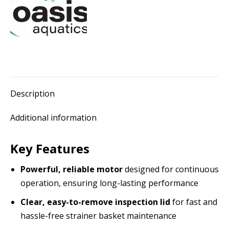
hair
&
lint
pot)
quantity
Description
Additional information
Key Features
Powerful, reliable motor
designed for continuous
operation, ensuring long-lasting performance
Clear, easy-to-remove inspection lid
for fast and
hassle-free strainer basket maintenance