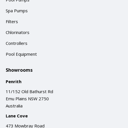
Spa Pumps
Filters
Chlorinators
Controllers
Pool Equipment
Showrooms
Penrith
11/152 Old Bathurst Rd
Emu Plains NSW 2750
Australia
Lane Cove
473 Mowbray Road