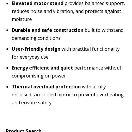
Elevated motor stand
provides balanced support,
reduces noise and vibration, and protects against
moisture
Durable and safe construction
built to withstand
demanding conditions
User-friendly design
with practical functionality
for everyday use
Energy efficient and quiet
performance without
compromising on power
Thermal overload protection
with a fully
enclosed fan-cooled motor to prevent overheating
and ensure safety
Product Search