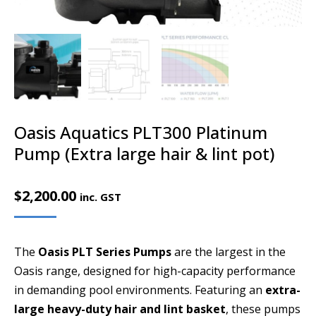
Oasis Aquatics PLT300 Platinum
Pump (Extra large hair & lint pot)
$
2,200.00
inc. GST
The
Oasis PLT Series Pumps
are the largest in the
Oasis range, designed for high-capacity performance
in demanding pool environments. Featuring an
extra-
large heavy-duty hair and lint basket
, these pumps