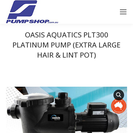
OASIS AQUATICS PLT300
PLATINUM PUMP (EXTRA LARGE
HAIR & LINT POT)
You are here: