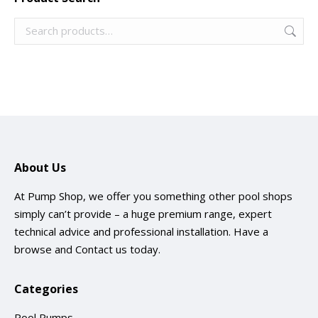
About Us
At Pump Shop, we offer you something other pool shops
simply can’t provide – a huge premium range, expert
technical advice and professional installation. Have a
browse and
Contact us
today.
Categories
Pool Pumps