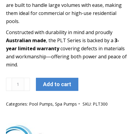
are built to handle large volumes with ease, making
them ideal for commercial or high-use residential
pools.
Constructed with durability in mind and proudly
Australian made
, the PLT Series is backed by a
3-
year limited warranty
covering defects in materials
and workmanship—offering both power and peace of
mind.
Oasis
Add to cart
Aquatics
PLT300
Categories:
Pool Pumps
,
Spa Pumps
SKU:
PLT300
Platinum
Pump
(Extra
large