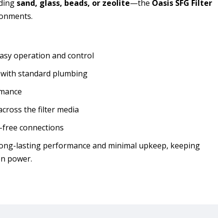
uding
sand, glass, beads, or zeolite
—the
Oasis SFG Filter
ironments.
asy operation and control
y with standard plumbing
rmance
across the filter media
-free connections
or long-lasting performance and minimal upkeep, keeping
on power.