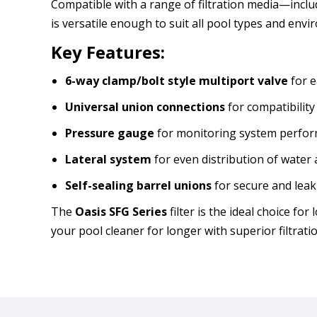
Compatible with a range of filtration media—incl
is versatile enough to suit all pool types and env
Key Features:
6-way clamp/bolt style multiport valve
for e
Universal union connections
for compatibilit
Pressure gauge
for monitoring system perfo
Lateral system
for even distribution of water 
Self-sealing barrel unions
for secure and leak
The
Oasis SFG Series
filter is the ideal choice f
your pool cleaner for longer with superior filtrati