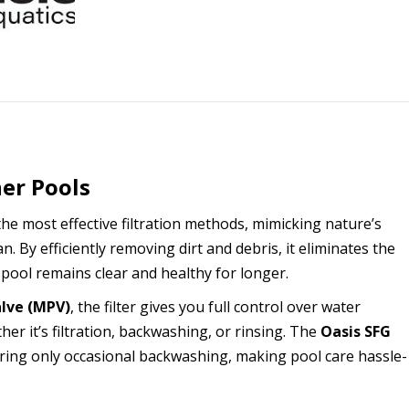
ner Pools
the most effective filtration methods, mimicking nature’s
. By efficiently removing dirt and debris, it eliminates the
 pool remains clear and healthy for longer.
alve (MPV)
, the filter gives you full control over water
er it’s filtration, backwashing, or rinsing. The
Oasis SFG
ring only occasional backwashing, making pool care hassle-