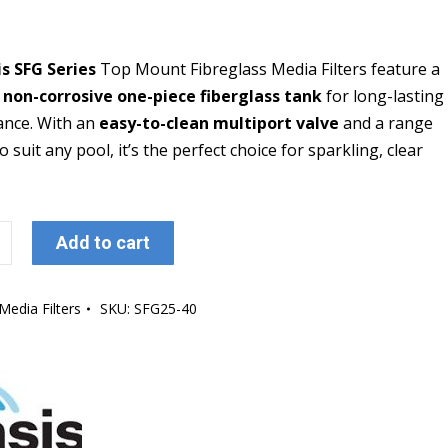
s SFG Series
Top Mount Fibreglass Media Filters feature a
 non-corrosive one-piece fiberglass tank
for long-lasting
nce. With an
easy-to-clean multiport valve
and a range
to suit any pool, it’s the perfect choice for sparkling, clear
Add to cart
Media Filters
SKU:
SFG25-40