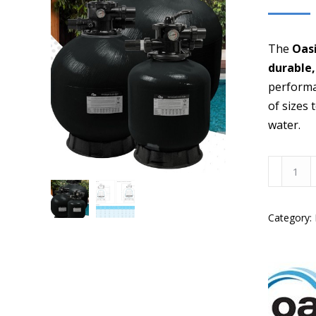
The
Oasi
durable,
performa
of sizes 
water.
Oasis
SFG
25"
Category:
Media
Filter
w/
40mm
Valve