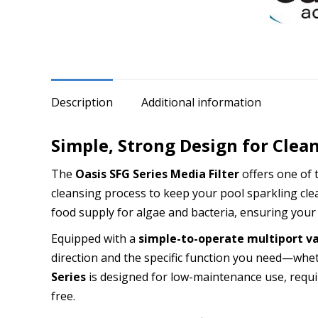
quantity
Description
Additional information
Simple, Strong Design for Clea
The
Oasis SFG Series Media Filter
offers one of 
cleansing process to keep your pool sparkling clean
food supply for algae and bacteria, ensuring your
Equipped with a
simple-to-operate multiport v
direction and the specific function you need—wheth
Series
is designed for low-maintenance use, requi
free.