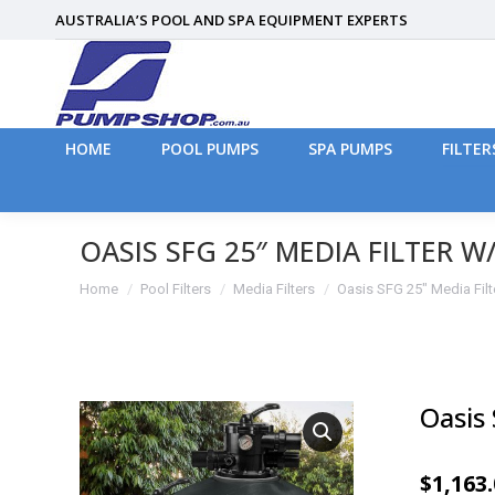
AUSTRALIA’S POOL AND SPA EQUIPMENT EXPERTS
HOME
POOL PUMPS
SPA PUMPS
FILTER
HOME
POOL PUMPS
SPA PUMPS
FILTER
OASIS SFG 25″ MEDIA FILTER W
You are here:
Home
Pool Filters
Media Filters
Oasis SFG 25″ Media Fil
Oasis
$
1,163