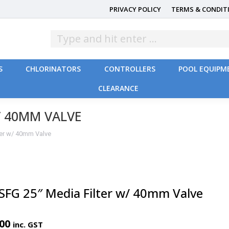
PRIVACY POLICY
TERMS & CONDIT
S
CHLORINATORS
CONTROLLERS
POOL EQUIPM
CLEARANCE
S
CHLORINATORS
CONTROLLERS
POOL EQUIPM
CLEARANCE
/ 40MM VALVE
ter w/ 40mm Valve
 SFG 25″ Media Filter w/ 40mm Valve
.00
inc. GST