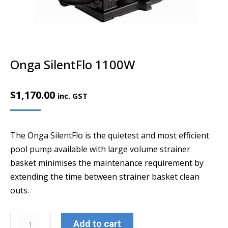
Onga SilentFlo 1100W
$
1,170.00
inc. GST
The Onga SilentFlo is the quietest and most efficient
pool pump available with large volume strainer
basket minimises the maintenance requirement by
extending the time between strainer basket clean
outs.
Onga
Add to cart