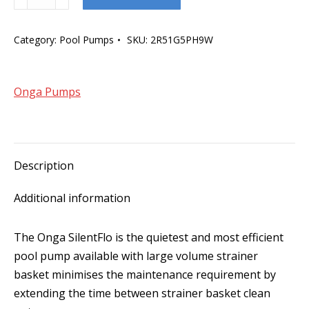
SilentFlo
1100W
Category:
Pool Pumps
SKU:
2R51G5PH9W
quantity
Onga Pumps
Description
Additional information
The Onga SilentFlo is the quietest and most efficient
pool pump available with large volume strainer
basket minimises the maintenance requirement by
extending the time between strainer basket clean