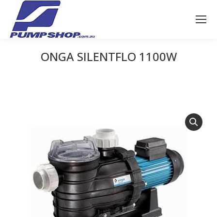
ONGA SILENTFLO 1100W
You are here: