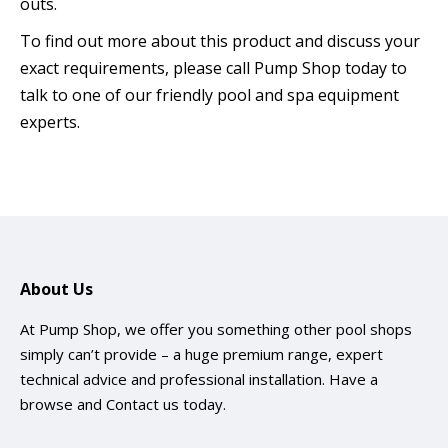
outs.
To find out more about this product and discuss your
exact requirements, please call Pump Shop today to
talk to one of our friendly pool and spa equipment
experts.
About Us
At Pump Shop, we offer you something other pool shops
simply can’t provide – a huge premium range, expert
technical advice and professional installation. Have a
browse and
Contact us
today.