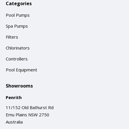
Categories
Pool Pumps
Spa Pumps
Filters
Chlorinators
Controllers
Pool Equipment
Showrooms
Penrith
11/152 Old Bathurst Rd
Emu Plains NSW 2750
Australia