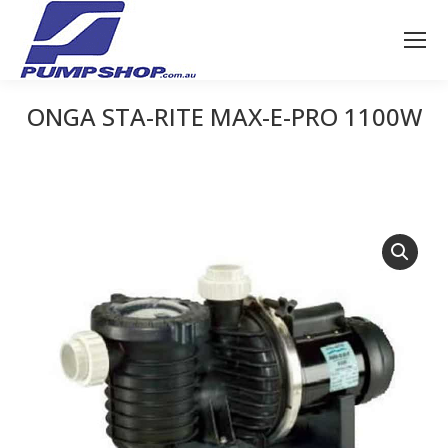
ONGA STA-RITE MAX-E-PRO 1100W
You are here: