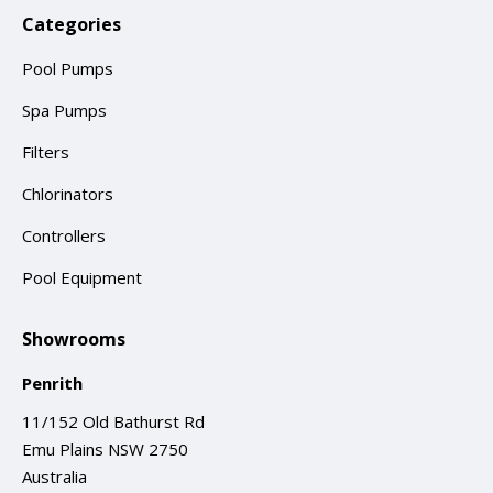
Categories
Pool Pumps
Spa Pumps
Filters
Chlorinators
Controllers
Pool Equipment
Showrooms
Penrith
11/152 Old Bathurst Rd
Emu Plains NSW 2750
Australia