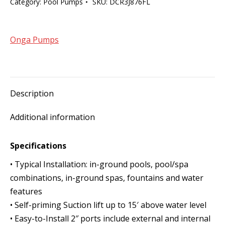
Category:
Pool Pumps
SKU:
DCR3J876FL
Max-
E-
Pro
Onga Pumps
1100W
quantity
Description
Additional information
Specifications
• Typical Installation: in-ground pools, pool/spa
combinations, in-ground spas, fountains and water
features
• Self-priming Suction lift up to 15′ above water level
• Easy-to-Install 2″ ports include external and internal