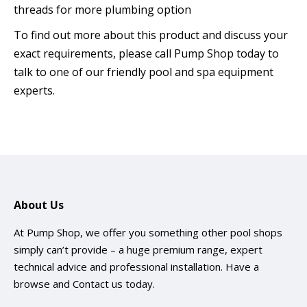
threads for more plumbing option
To find out more about this product and discuss your
exact requirements, please call Pump Shop today to
talk to one of our friendly pool and spa equipment
experts.
About Us
At Pump Shop, we offer you something other pool shops
simply can’t provide – a huge premium range, expert
technical advice and professional installation. Have a
browse and
Contact us
today.