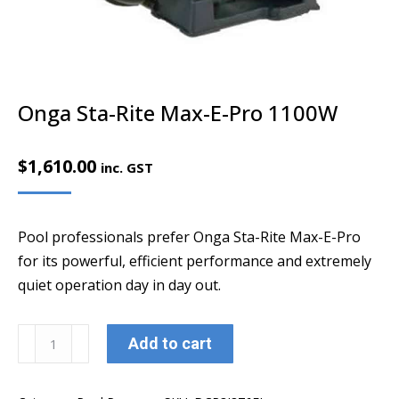
Onga Sta-Rite Max-E-Pro 1100W
$
1,610.00
inc. GST
Pool professionals prefer Onga Sta-Rite Max-E-Pro
for its powerful, efficient performance and extremely
quiet operation day in day out.
Onga
Add to cart
Sta-
Rite