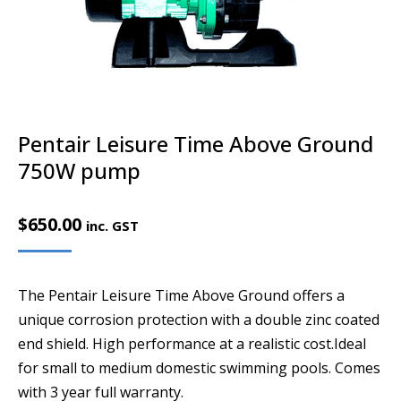
Pentair Leisure Time Above Ground
750W pump
$
650.00
inc. GST
The Pentair Leisure Time Above Ground offers a
unique corrosion protection with a double zinc coated
end shield. High performance at a realistic cost.Ideal
for small to medium domestic swimming pools. Comes
with 3 year full warranty.