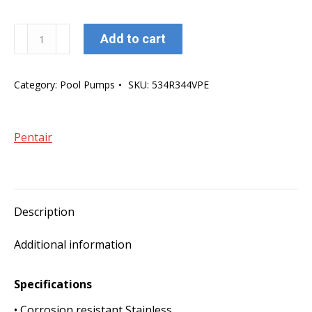
Pentair
Add to cart
Leisure
Time
Category:
Pool Pumps
SKU:
534R344VPE
Above
Ground
750W
Pentair
pump
quantity
Description
Additional information
Specifications
• Corrosion resistant Stainless