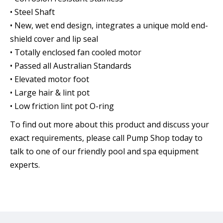
• Steel Shaft
• New, wet end design, integrates a unique mold end-
shield cover and lip seal
• Totally enclosed fan cooled motor
• Passed all Australian Standards
• Elevated motor foot
• Large hair & lint pot
• Low friction lint pot O-ring
To find out more about this product and discuss your
exact requirements, please call Pump Shop today to
talk to one of our friendly pool and spa equipment
experts.