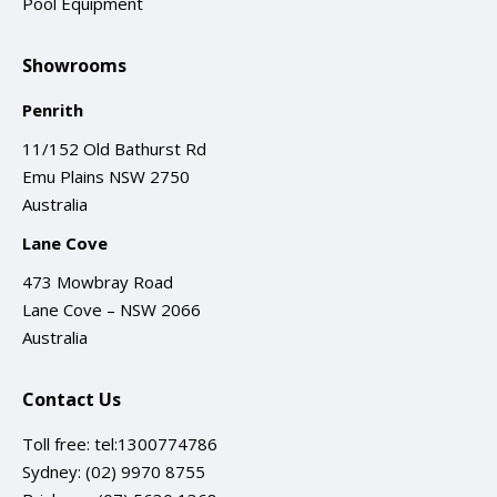
Pool Equipment
Showrooms
Penrith
11/152 Old Bathurst Rd
Emu Plains NSW 2750
Australia
Lane Cove
473 Mowbray Road
Lane Cove – NSW 2066
Australia
Contact Us
Toll free:
tel:1300774786
Sydney:
(02) 9970 8755