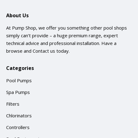
About Us
At Pump Shop, we offer you something other pool shops
simply can’t provide – a huge premium range, expert
technical advice and professional installation. Have a
browse and
Contact us
today.
Categories
Pool Pumps
Spa Pumps
Filters
Chlorinators
Controllers