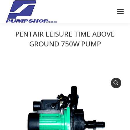
PENTAIR LEISURE TIME ABOVE
GROUND 750W PUMP
You are here: