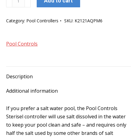
Add to cart
Controls
Sterisel
Category:
Pool Controllers
SKU:
K2121AQPM6
30
Salt
Chlorinator
Pool Controls
quantity
Description
Additional information
If you prefer a salt water pool, the Pool Controls
Sterisel controller will use salt dissolved in the water
to keep your pool clean and safe – and requires only
half the salt used by some other brands of salt