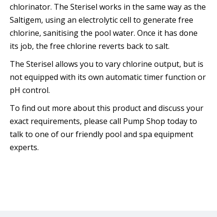
chlorinator. The Sterisel works in the same way as the
Saltigem, using an electrolytic cell to generate free
chlorine, sanitising the pool water. Once it has done
its job, the free chlorine reverts back to salt.
The Sterisel allows you to vary chlorine output, but is
not equipped with its own automatic timer function or
pH control.
To find out more about this product and discuss your
exact requirements, please call Pump Shop today to
talk to one of our friendly pool and spa equipment
experts.