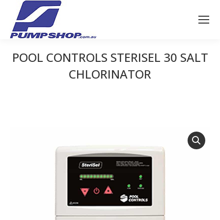
POOL CONTROLS STERISEL 30 SALT
CHLORINATOR
You are here: