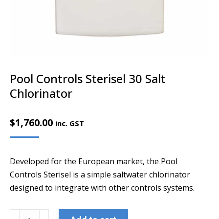
Pool Controls Sterisel 30 Salt
Chlorinator
$
1,760.00
inc. GST
Developed for the European market, the Pool
Controls Sterisel is a simple saltwater chlorinator
designed to integrate with other controls systems.
Pool