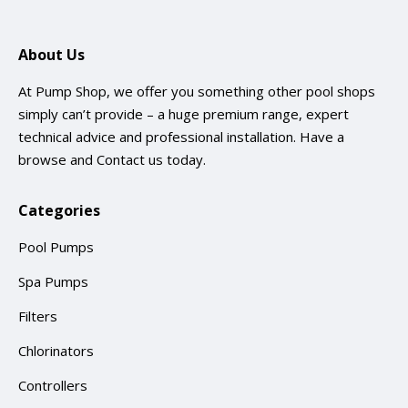
About Us
At Pump Shop, we offer you something other pool shops
simply can’t provide – a huge premium range, expert
technical advice and professional installation. Have a
browse and
Contact us
today.
Categories
Pool Pumps
Spa Pumps
Filters
Chlorinators
Controllers