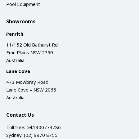
Pool Equipment
Showrooms
Penrith
11/152 Old Bathurst Rd
Emu Plains NSW 2750
Australia
Lane Cove
473 Mowbray Road
Lane Cove – NSW 2066
Australia
Contact Us
Toll free:
tel:1300774786
Sydney:
(02) 9970 8755