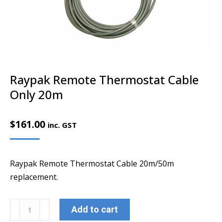
Raypak Remote Thermostat Cable
Only 20m
$
161.00
inc. GST
Raypak Remote Thermostat Cable 20m/50m
replacement.
Raypak
Add to cart
Remote