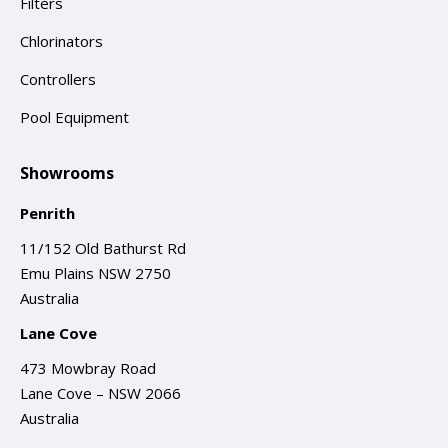
Filters
Chlorinators
Controllers
Pool Equipment
Showrooms
Penrith
11/152 Old Bathurst Rd
Emu Plains NSW 2750
Australia
Lane Cove
473 Mowbray Road
Lane Cove – NSW 2066
Australia