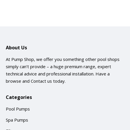
About Us
At Pump Shop, we offer you something other pool shops
simply can’t provide – a huge premium range, expert
technical advice and professional installation. Have a
browse and
Contact us
today.
Categories
Pool Pumps
Spa Pumps