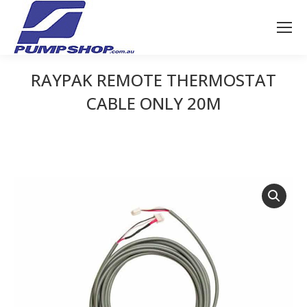
RAYPAK REMOTE THERMOSTAT
CABLE ONLY 20M
You are here: