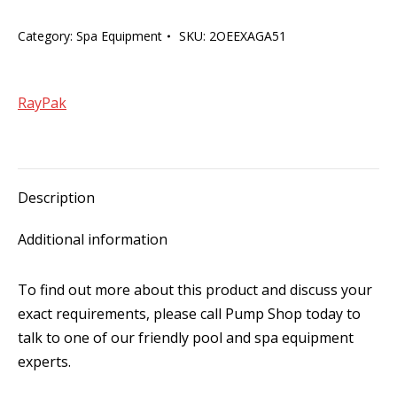
Thermostat
Category:
Spa Equipment
SKU:
2OEEXAGA51
Cable
Only
20m
RayPak
quantity
Description
Additional information
To find out more about this product and discuss your
exact requirements, please call Pump Shop today to
talk to one of our friendly pool and spa equipment
experts.