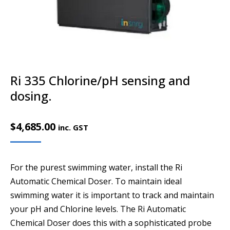
Ri 335 Chlorine/pH sensing and
dosing.
$
4,685.00
inc. GST
For the purest swimming water, install the Ri
Automatic Chemical Doser. To maintain ideal
swimming water it is important to track and maintain
your pH and Chlorine levels. The Ri Automatic
Chemical Doser does this with a sophisticated probe