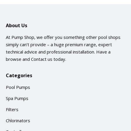
About Us
At Pump Shop, we offer you something other pool shops
simply can’t provide – a huge premium range, expert
technical advice and professional installation. Have a
browse and
Contact us
today.
Categories
Pool Pumps
Spa Pumps
Filters
Chlorinators