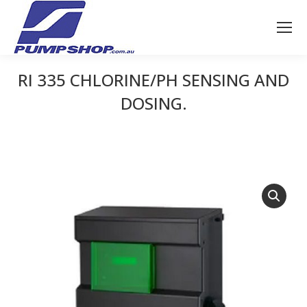
RI 335 CHLORINE/PH SENSING AND
DOSING.
You are here: