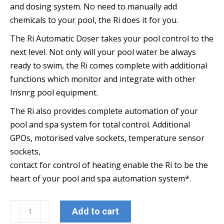
and dosing system. No need to manually add
chemicals to your pool, the Ri does it for you.
The Ri Automatic Doser takes your pool control to the
next level. Not only will your pool water be always
ready to swim, the Ri comes complete with additional
functions which monitor and integrate with other
Insnrg pool equipment.
The Ri also provides complete automation of your
pool and spa system for total control. Additional
GPOs, motorised valve sockets, temperature sensor
sockets,
contact for control of heating enable the Ri to be the
heart of your pool and spa automation system*.
Ri
Add to cart
335