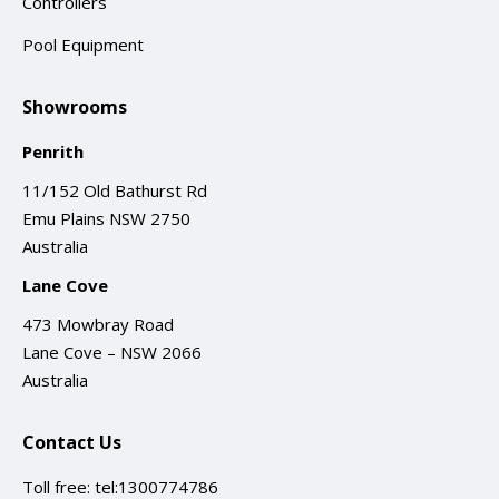
Controllers
Pool Equipment
Showrooms
Penrith
11/152 Old Bathurst Rd
Emu Plains NSW 2750
Australia
Lane Cove
473 Mowbray Road
Lane Cove – NSW 2066
Australia
Contact Us
Toll free:
tel:1300774786