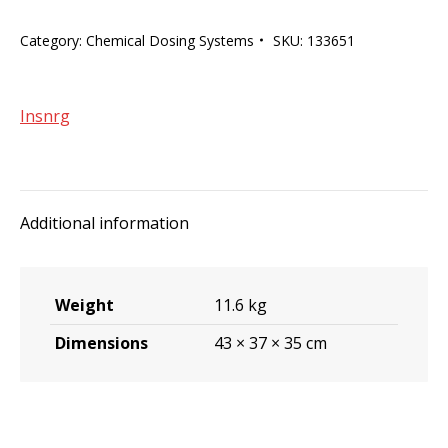
Chlorine/pH
Category:
Chemical Dosing Systems
SKU:
133651
sensing
and
dosing.
Insnrg
quantity
Additional information
Weight
11.6 kg
Dimensions
43 × 37 × 35 cm