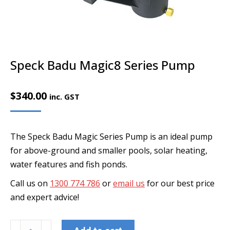
Speck Badu Magic8 Series Pump
$
340.00
inc. GST
The Speck Badu Magic Series Pump is an ideal pump
for above-ground and smaller pools, solar heating,
water features and fish ponds.
Call us on
1300 774 786
or
email us
for our best price
and expert advice!
Speck