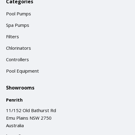
Categories
Pool Pumps
Spa Pumps
Filters
Chlorinators
Controllers
Pool Equipment
Showrooms
Penrith
11/152 Old Bathurst Rd
Emu Plains NSW 2750
Australia