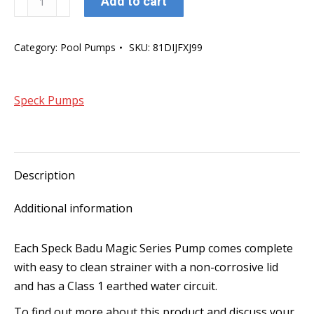
Add to cart
Badu
Magic8
Category:
Pool Pumps
SKU:
81DIJFXJ99
Series
Pump
quantity
Speck Pumps
Description
Additional information
Each Speck Badu Magic Series Pump comes complete
with easy to clean strainer with a non-corrosive lid
and has a Class 1 earthed water circuit.
To find out more about this product and discuss your