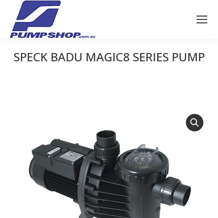
SPECK BADU MAGIC8 SERIES PUMP
You are here: