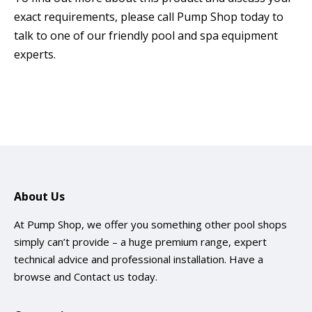
exact requirements, please call Pump Shop today to
talk to one of our friendly pool and spa equipment
experts.
About Us
At Pump Shop, we offer you something other pool shops
simply can’t provide – a huge premium range, expert
technical advice and professional installation. Have a
browse and
Contact us
today.