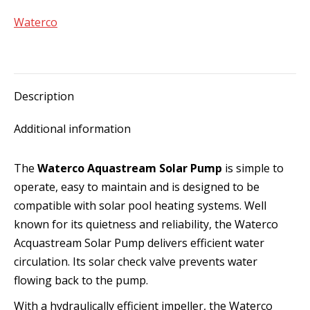
quantity
Waterco
Description
Additional information
The
Waterco Aquastream Solar Pump
is simple to
operate, easy to maintain and is designed to be
compatible with solar pool heating systems. Well
known for its quietness and reliability, the Waterco
Acquastream Solar Pump delivers efficient water
circulation. Its solar check valve prevents water
flowing back to the pump.
With a hydraulically efficient impeller, the Waterco