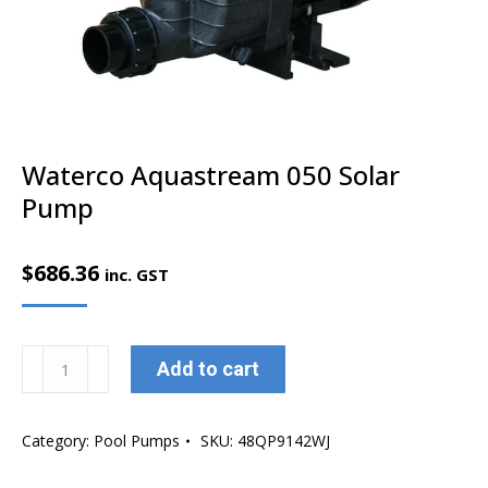
Waterco Aquastream 050 Solar
Pump
$
686.36
inc. GST
Waterco
Add to cart
Aquastream
050
Category:
Pool Pumps
SKU:
48QP9142WJ
Solar
Pump