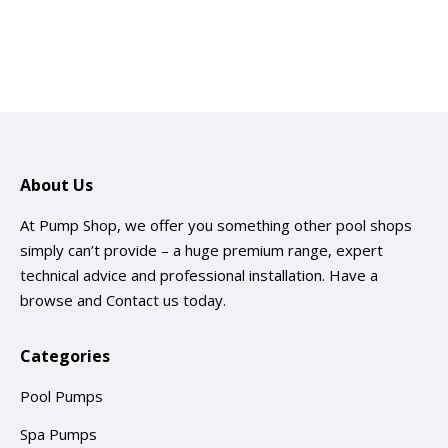
About Us
At Pump Shop, we offer you something other pool shops
simply can’t provide – a huge premium range, expert
technical advice and professional installation. Have a
browse and
Contact us
today.
Categories
Pool Pumps
Spa Pumps