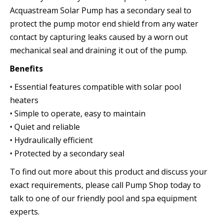
Acquastream Solar Pump has a secondary seal to
protect the pump motor end shield from any water
contact by capturing leaks caused by a worn out
mechanical seal and draining it out of the pump.
Benefits
• Essential features compatible with solar pool
heaters
• Simple to operate, easy to maintain
• Quiet and reliable
• Hydraulically efficient
• Protected by a secondary seal
To find out more about this product and discuss your
exact requirements, please call Pump Shop today to
talk to one of our friendly pool and spa equipment
experts.