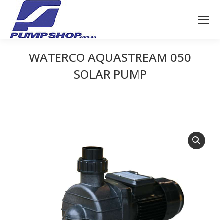
WATERCO AQUASTREAM 050
SOLAR PUMP
You are here: