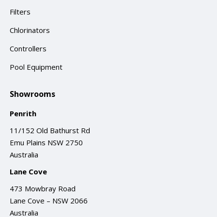
Filters
Chlorinators
Controllers
Pool Equipment
Showrooms
Penrith
11/152 Old Bathurst Rd
Emu Plains NSW 2750
Australia
Lane Cove
473 Mowbray Road
Lane Cove – NSW 2066
Australia