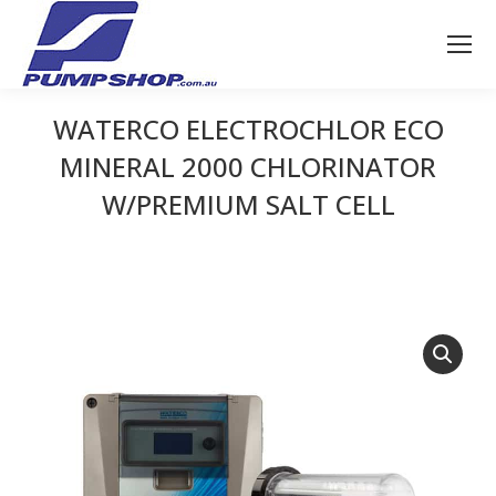
WATERCO ELECTROCHLOR ECO
MINERAL 2000 CHLORINATOR
W/PREMIUM SALT CELL
You are here: