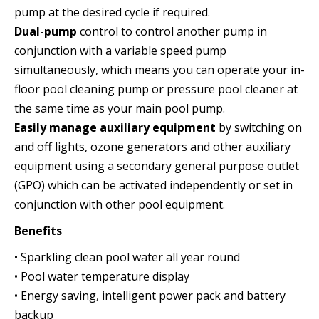
pump at the desired cycle if required.
Dual-pump
control to control another pump in
conjunction with a variable speed pump
simultaneously, which means you can operate your in-
floor pool cleaning pump or pressure pool cleaner at
the same time as your main pool pump.
Easily manage auxiliary equipment
by switching on
and off lights, ozone generators and other auxiliary
equipment using a secondary general purpose outlet
(GPO) which can be activated independently or set in
conjunction with other pool equipment.
Benefits
• Sparkling clean pool water all year round
• Pool water temperature display
• Energy saving, intelligent power pack and battery
backup