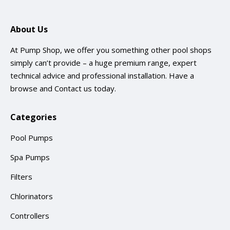
About Us
At Pump Shop, we offer you something other pool shops
simply can’t provide – a huge premium range, expert
technical advice and professional installation. Have a
browse and
Contact us
today.
Categories
Pool Pumps
Spa Pumps
Filters
Chlorinators
Controllers