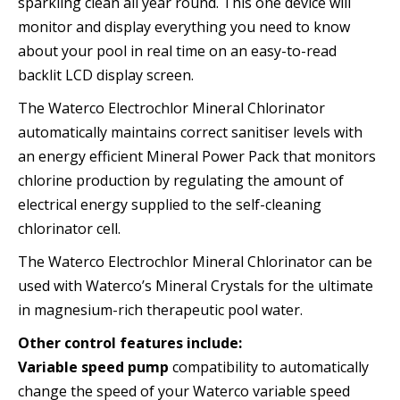
sparkling clean all year round. This one device will
monitor and display everything you need to know
about your pool in real time on an easy-to-read
backlit LCD display screen.
The Waterco Electrochlor Mineral Chlorinator
automatically maintains correct sanitiser levels with
an energy efficient Mineral Power Pack that monitors
chlorine production by regulating the amount of
electrical energy supplied to the self-cleaning
chlorinator cell.
The Waterco Electrochlor Mineral Chlorinator can be
used with Waterco’s Mineral Crystals for the ultimate
in magnesium-rich therapeutic pool water.
Other control features include:
Variable speed pump
compatibility to automatically
change the speed of your Waterco variable speed