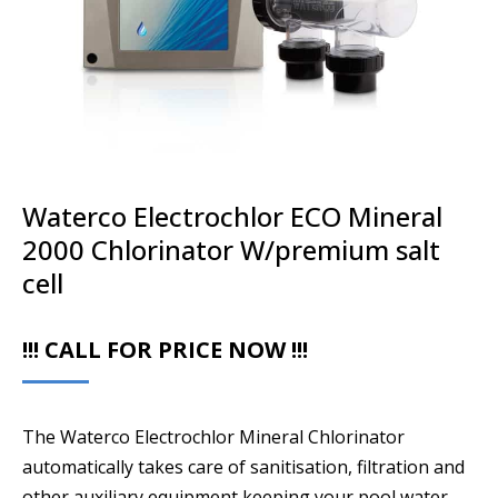
Waterco Electrochlor ECO Mineral
2000 Chlorinator W/premium salt
cell
!!! CALL FOR PRICE NOW !!!
The Waterco Electrochlor Mineral Chlorinator
automatically takes care of sanitisation, filtration and
other auxiliary equipment keeping your pool water