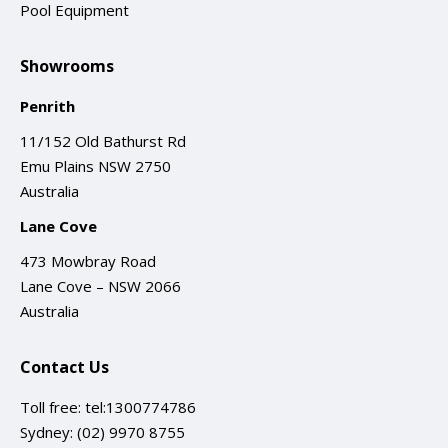
Pool Equipment
Showrooms
Penrith
11/152 Old Bathurst Rd
Emu Plains NSW 2750
Australia
Lane Cove
473 Mowbray Road
Lane Cove – NSW 2066
Australia
Contact Us
Toll free:
tel:1300774786
Sydney:
(02) 9970 8755