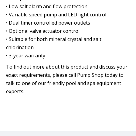
• Low salt alarm and flow protection
• Variable speed pump and LED light control
• Dual timer controlled power outlets
• Optional valve actuator control
• Suitable for both mineral crystal and salt
chlorination
• 3-year warranty
To find out more about this product and discuss your
exact requirements, please call Pump Shop today to
talk to one of our friendly pool and spa equipment
experts.