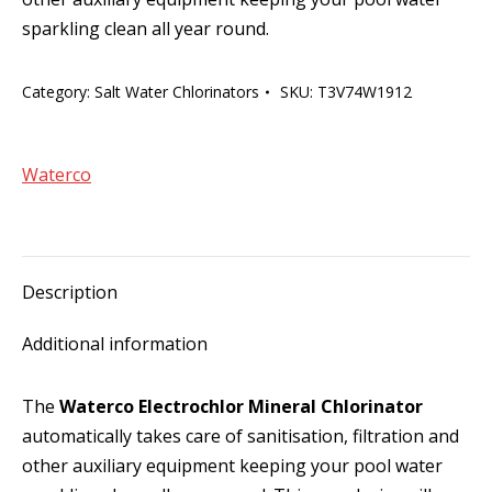
sparkling clean all year round.
Category:
Salt Water Chlorinators
SKU:
T3V74W1912
Waterco
Description
Additional information
The
Waterco Electrochlor Mineral Chlorinator
automatically takes care of sanitisation, filtration and
other auxiliary equipment keeping your pool water