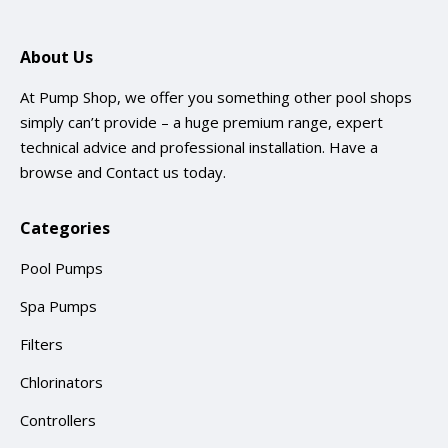
About Us
At Pump Shop, we offer you something other pool shops
simply can’t provide – a huge premium range, expert
technical advice and professional installation. Have a
browse and
Contact us
today.
Categories
Pool Pumps
Spa Pumps
Filters
Chlorinators
Controllers