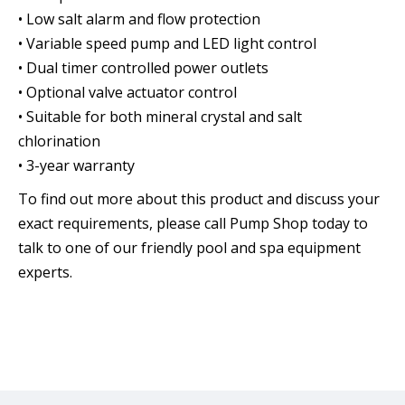
• Low salt alarm and flow protection
• Variable speed pump and LED light control
• Dual timer controlled power outlets
• Optional valve actuator control
• Suitable for both mineral crystal and salt
chlorination
• 3-year warranty
To find out more about this product and discuss your
exact requirements, please call Pump Shop today to
talk to one of our friendly pool and spa equipment
experts.