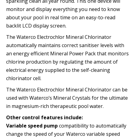
sparkling clean all year round. This one device will
monitor and display everything you need to know
about your pool in real time on an easy-to-read
backlit LCD display screen.
The Waterco Electrochlor Mineral Chlorinator
automatically maintains correct sanitiser levels with
an energy efficient Mineral Power Pack that monitors
chlorine production by regulating the amount of
electrical energy supplied to the self-cleaning
chlorinator cell.
The Waterco Electrochlor Mineral Chlorinator can be
used with Waterco’s Mineral Crystals for the ultimate
in magnesium-rich therapeutic pool water.
Other control features include:
Variable speed pump
compatibility to automatically
change the speed of your Waterco variable speed