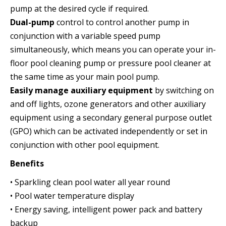
pump at the desired cycle if required.
Dual-pump
control to control another pump in
conjunction with a variable speed pump
simultaneously, which means you can operate your in-
floor pool cleaning pump or pressure pool cleaner at
the same time as your main pool pump.
Easily manage auxiliary equipment
by switching on
and off lights, ozone generators and other auxiliary
equipment using a secondary general purpose outlet
(GPO) which can be activated independently or set in
conjunction with other pool equipment.
Benefits
• Sparkling clean pool water all year round
• Pool water temperature display
• Energy saving, intelligent power pack and battery
backup