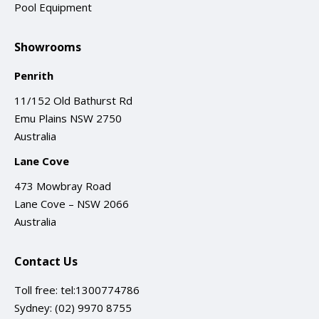
Pool Equipment
Showrooms
Penrith
11/152 Old Bathurst Rd
Emu Plains NSW 2750
Australia
Lane Cove
473 Mowbray Road
Lane Cove – NSW 2066
Australia
Contact Us
Toll free:
tel:1300774786
Sydney:
(02) 9970 8755