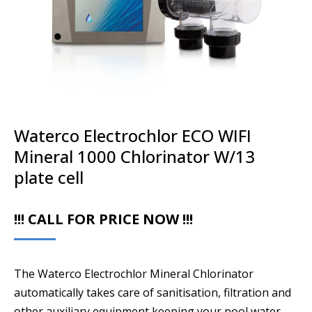
Waterco Electrochlor ECO WIFI
Mineral 1000 Chlorinator W/13
plate cell
!!! CALL FOR PRICE NOW !!!
The Waterco Electrochlor Mineral Chlorinator
automatically takes care of sanitisation, filtration and
other auxiliary equipment keeping your pool water