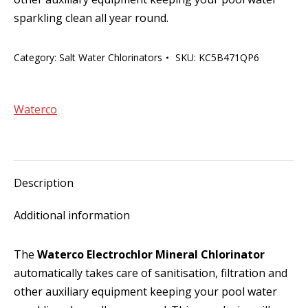
sparkling clean all year round.
Category:
Salt Water Chlorinators
SKU:
KC5B471QP6
Waterco
Description
Additional information
The
Waterco Electrochlor Mineral Chlorinator
automatically takes care of sanitisation, filtration and
other auxiliary equipment keeping your pool water