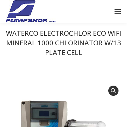
WATERCO ELECTROCHLOR ECO WIFI
MINERAL 1000 CHLORINATOR W/13
PLATE CELL
You are here: