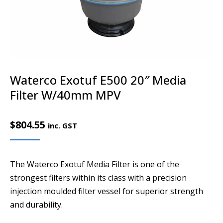
Waterco Exotuf E500 20″ Media
Filter W/40mm MPV
$
804.55
inc. GST
The Waterco Exotuf Media Filter is one of the
strongest filters within its class with a precision
injection moulded filter vessel for superior strength
and durability.