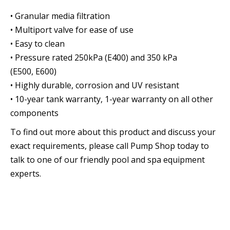
• Granular media filtration
• Multiport valve for ease of use
• Easy to clean
• Pressure rated 250kPa (E400) and 350 kPa
(E500, E600)
• Highly durable, corrosion and UV resistant
• 10-year tank warranty, 1-year warranty on all other
components
To find out more about this product and discuss your
exact requirements, please call Pump Shop today to
talk to one of our friendly pool and spa equipment
experts.