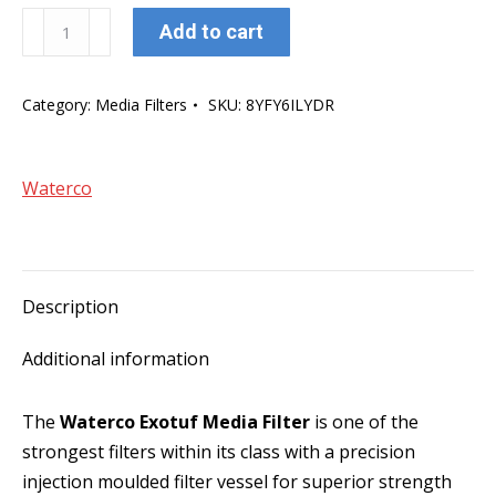
Waterco
Add to cart
Exotuf
E500
Category:
Media Filters
SKU:
8YFY6ILYDR
20"
Media
Filter
Waterco
W/40mm
MPV
quantity
Description
Additional information
The
Waterco Exotuf Media Filter
is one of the
strongest filters within its class with a precision
injection moulded filter vessel for superior strength