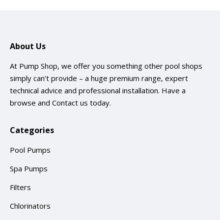
About Us
At Pump Shop, we offer you something other pool shops
simply can’t provide – a huge premium range, expert
technical advice and professional installation. Have a
browse and
Contact us
today.
Categories
Pool Pumps
Spa Pumps
Filters
Chlorinators