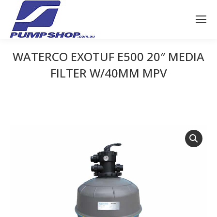
WATERCO EXOTUF E500 20″ MEDIA
FILTER W/40MM MPV
You are here: