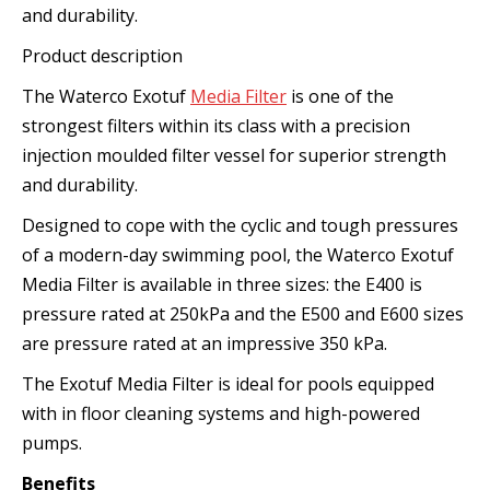
and durability.
Product description
The Waterco Exotuf
Media Filter
is one of the
strongest filters within its class with a precision
injection moulded filter vessel for superior strength
and durability.
Designed to cope with the cyclic and tough pressures
of a modern-day swimming pool, the Waterco Exotuf
Media Filter is available in three sizes: the E400 is
pressure rated at 250kPa and the E500 and E600 sizes
are pressure rated at an impressive 350 kPa.
The Exotuf Media Filter is ideal for pools equipped
with in floor cleaning systems and high-powered
pumps.
Benefits