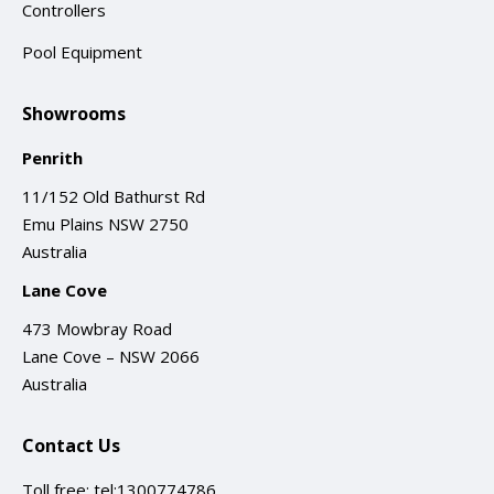
Controllers
Pool Equipment
Showrooms
Penrith
11/152 Old Bathurst Rd
Emu Plains NSW 2750
Australia
Lane Cove
473 Mowbray Road
Lane Cove – NSW 2066
Australia
Contact Us
Toll free:
tel:1300774786