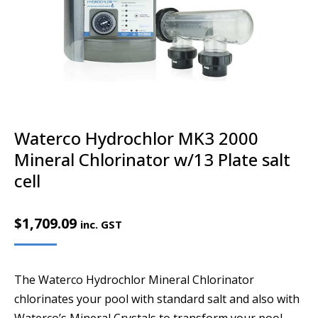
Waterco Hydrochlor MK3 2000
Mineral Chlorinator w/13 Plate salt
cell
$
1,709.09
inc. GST
The Waterco Hydrochlor Mineral Chlorinator
chlorinates your pool with standard salt and also with