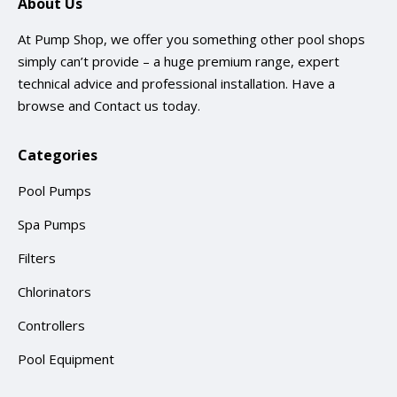
About Us
At Pump Shop, we offer you something other pool shops
simply can’t provide – a huge premium range, expert
technical advice and professional installation. Have a
browse and
Contact us
today.
Categories
Pool Pumps
Spa Pumps
Filters
Chlorinators
Controllers
Pool Equipment