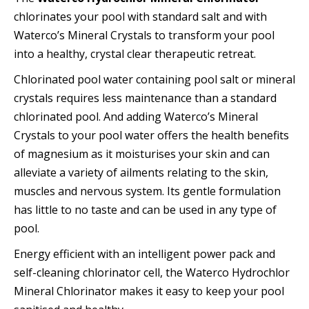
chlorinates your pool with standard salt and with
Waterco’s Mineral Crystals to transform your pool
into a healthy, crystal clear therapeutic retreat.
Chlorinated pool water containing pool salt or mineral
crystals requires less maintenance than a standard
chlorinated pool. And adding Waterco’s Mineral
Crystals to your pool water offers the health benefits
of magnesium as it moisturises your skin and can
alleviate a variety of ailments relating to the skin,
muscles and nervous system. Its gentle formulation
has little to no taste and can be used in any type of
pool.
Energy efficient with an intelligent power pack and
self-cleaning chlorinator cell, the Waterco Hydrochlor
Mineral Chlorinator makes it easy to keep your pool