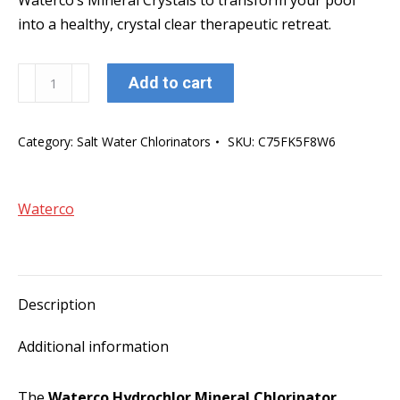
Waterco’s Mineral Crystals to transform your pool
into a healthy, crystal clear therapeutic retreat.
Waterco
Add to cart
Hydrochlor
MK3
Category:
Salt Water Chlorinators
SKU:
C75FK5F8W6
2000
Mineral
Chlorinator
Waterco
w/13
Plate
salt
cell
Description
quantity
Additional information
The
Waterco Hydrochlor Mineral Chlorinator