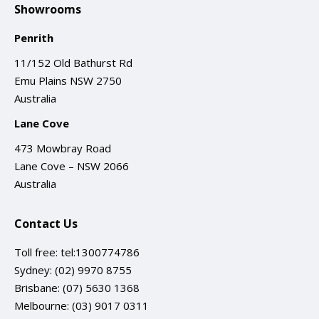
Showrooms
Penrith
11/152 Old Bathurst Rd
Emu Plains NSW 2750
Australia
Lane Cove
473 Mowbray Road
Lane Cove – NSW 2066
Australia
Contact Us
Toll free:
tel:1300774786
Sydney:
(02) 9970 8755
Brisbane:
(07) 5630 1368
Melbourne:
(03) 9017 0311