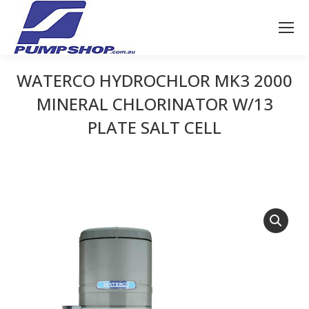
WATERCO HYDROCHLOR MK3 2000
MINERAL CHLORINATOR W/13
PLATE SALT CELL
You are here: