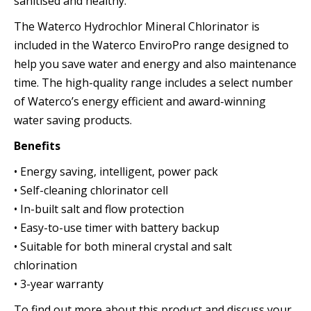
sanitised and healthy.
The Waterco Hydrochlor Mineral Chlorinator is
included in the Waterco EnviroPro range designed to
help you save water and energy and also maintenance
time. The high-quality range includes a select number
of Waterco’s energy efficient and award-winning
water saving products.
Benefits
• Energy saving, intelligent, power pack
• Self-cleaning chlorinator cell
• In-built salt and flow protection
• Easy-to-use timer with battery backup
• Suitable for both mineral crystal and salt
chlorination
• 3-year warranty
To find out more about this product and discuss your