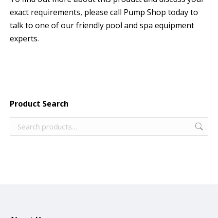
exact requirements, please call Pump Shop today to
talk to one of our friendly pool and spa equipment
experts.
Product Search