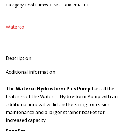
Category:
Pool Pumps
SKU:
3H8I7BRDH1
Waterco
Description
Additional information
The
Waterco Hydrostorm Plus Pump
has all the
features of the Waterco Hydrostorm Pump with an
additional innovative lid and lock ring for easier
maintenance and a larger strainer basket for
increased capacity.