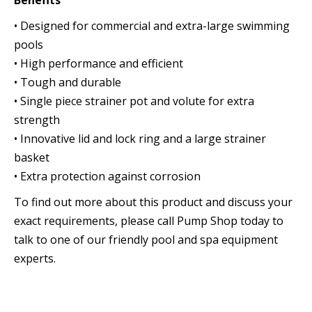
Benefits
• Designed for commercial and extra-large swimming
pools
• High performance and efficient
• Tough and durable
• Single piece strainer pot and volute for extra
strength
• Innovative lid and lock ring and a large strainer
basket
• Extra protection against corrosion
To find out more about this product and discuss your
exact requirements, please call Pump Shop today to
talk to one of our friendly pool and spa equipment
experts.