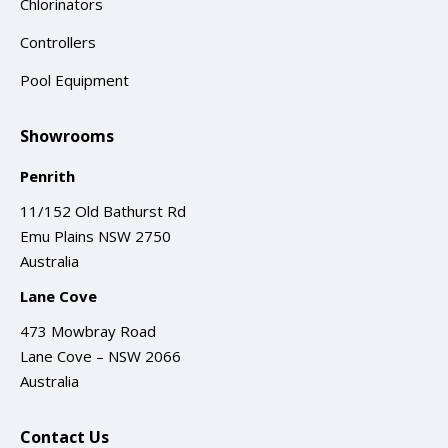
Chlorinators
Controllers
Pool Equipment
Showrooms
Penrith
11/152 Old Bathurst Rd
Emu Plains NSW 2750
Australia
Lane Cove
473 Mowbray Road
Lane Cove – NSW 2066
Australia
Contact Us