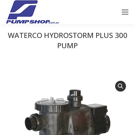
WATERCO HYDROSTORM PLUS 300
PUMP
You are here: