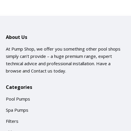
About Us
At Pump Shop, we offer you something other pool shops
simply can’t provide – a huge premium range, expert
technical advice and professional installation. Have a
browse and
Contact us
today.
Categories
Pool Pumps
Spa Pumps
Filters