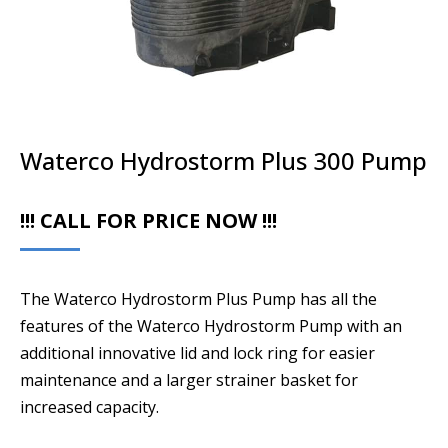
Waterco Hydrostorm Plus 300 Pump
!!! CALL FOR PRICE NOW !!!
The Waterco Hydrostorm Plus Pump has all the
features of the Waterco Hydrostorm Pump with an
additional innovative lid and lock ring for easier
maintenance and a larger strainer basket for
increased capacity.