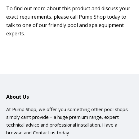
To find out more about this product and discuss your
exact requirements, please call Pump Shop today to
talk to one of our friendly pool and spa equipment
experts.
About Us
At Pump Shop, we offer you something other pool shops
simply can’t provide – a huge premium range, expert
technical advice and professional installation. Have a
browse and
Contact us
today.