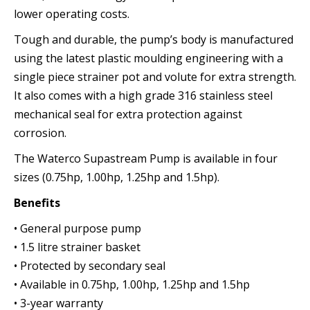
lower operating costs.
Tough and durable, the pump’s body is manufactured
using the latest plastic moulding engineering with a
single piece strainer pot and volute for extra strength.
It also comes with a high grade 316 stainless steel
mechanical seal for extra protection against
corrosion.
The Waterco Supastream Pump is available in four
sizes (0.75hp, 1.00hp, 1.25hp and 1.5hp).
Benefits
• General purpose pump
• 1.5 litre strainer basket
• Protected by secondary seal
• Available in 0.75hp, 1.00hp, 1.25hp and 1.5hp
• 3-year warranty