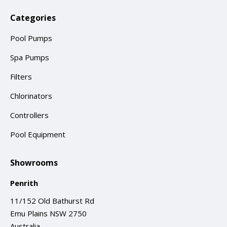
Categories
Pool Pumps
Spa Pumps
Filters
Chlorinators
Controllers
Pool Equipment
Showrooms
Penrith
11/152 Old Bathurst Rd
Emu Plains NSW 2750
Australia