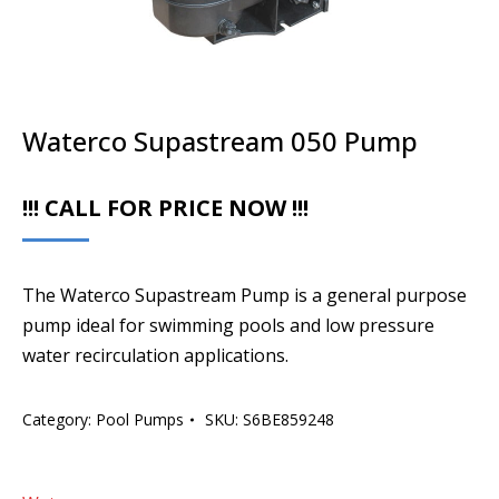
Waterco Supastream 050 Pump
!!! CALL FOR PRICE NOW !!!
The Waterco Supastream Pump is a general purpose
pump ideal for swimming pools and low pressure
water recirculation applications.
Category:
Pool Pumps
SKU:
S6BE859248