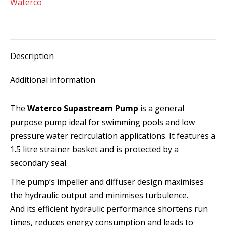
Waterco
Description
Additional information
The
Waterco Supastream Pump
is a general
purpose pump ideal for swimming pools and low
pressure water recirculation applications. It features a
1.5 litre strainer basket and is protected by a
secondary seal.
The pump’s impeller and diffuser design maximises
the hydraulic output and minimises turbulence.
And its efficient hydraulic performance shortens run
times, reduces energy consumption and leads to