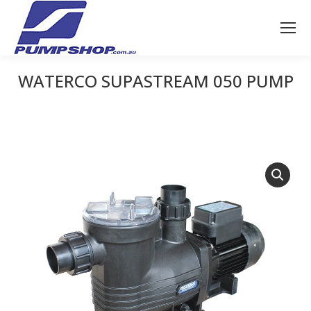
WATERCO SUPASTREAM 050 PUMP
You are here: