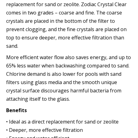
replacement for sand or zeolite. Zodiac Crystal Clear
comes in two grades – coarse and fine. The coarse
crystals are placed in the bottom of the filter to
prevent clogging, and the fine crystals are placed on
top to ensure deeper, more effective filtration than
sand.
More efficient water flow also saves energy, and up to
65% less water when backwashing compared to sand.
Chlorine demand is also lower for pools with sand
filters using glass media and the smooth unique
crystal surface discourages harmful bacteria from
attaching itself to the glass.
Benefits
• Ideal as a direct replacement for sand or zeolite
• Deeper, more effective filtration