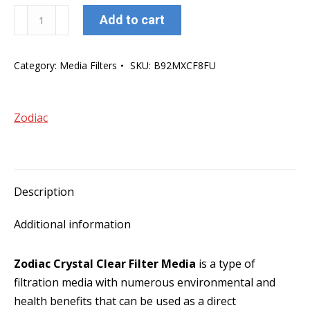
Zodiac
Add to cart
Crystal
Clear
Category:
Media Filters
SKU:
B92MXCF8FU
Filter
Coarse
Media
Zodiac
quantity
Description
Additional information
Zodiac Crystal Clear Filter Media
is a type of
filtration media with numerous environmental and
health benefits that can be used as a direct