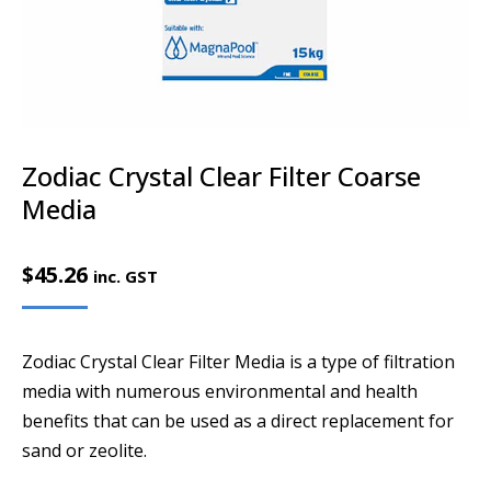
Zodiac Crystal Clear Filter Coarse
Media
$
45.26
inc. GST
Zodiac Crystal Clear Filter Media is a type of filtration
media with numerous environmental and health
benefits that can be used as a direct replacement for
sand or zeolite.