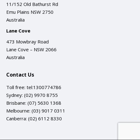
11/152 Old Bathurst Rd
Emu Plains NSW 2750
Australia
Lane Cove
473 Mowbray Road
Lane Cove – NSW 2066
Australia
Contact Us
Toll free:
tel:1300774786
Sydney:
(02) 9970 8755
Brisbane:
(07) 5630 1368
Melbourne:
(03) 9017 0311
Canberra:
(02) 6112 8330