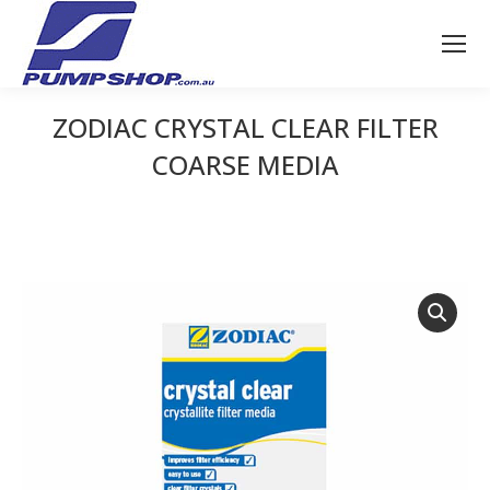
ZODIAC CRYSTAL CLEAR FILTER
COARSE MEDIA
You are here: