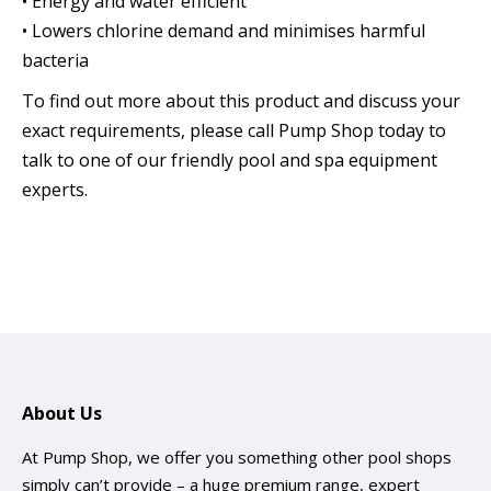
• Energy and water efficient
• Lowers chlorine demand and minimises harmful
bacteria
To find out more about this product and discuss your
exact requirements, please call Pump Shop today to
talk to one of our friendly pool and spa equipment
experts.
About Us
At Pump Shop, we offer you something other pool shops
simply can’t provide – a huge premium range, expert