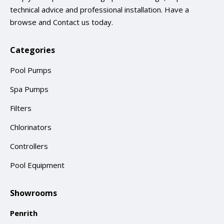
technical advice and professional installation. Have a
browse and
Contact us
today.
Categories
Pool Pumps
Spa Pumps
Filters
Chlorinators
Controllers
Pool Equipment
Showrooms
Penrith