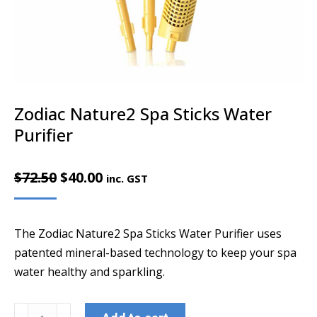
Zodiac Nature2 Spa Sticks Water
Purifier
Original
Current
$
72.50
$
40.00
inc. GST
price
price
was:
is:
The Zodiac Nature2 Spa Sticks Water Purifier uses
$72.50.
$40.00.
patented mineral-based technology to keep your spa
water healthy and sparkling.
Zodiac