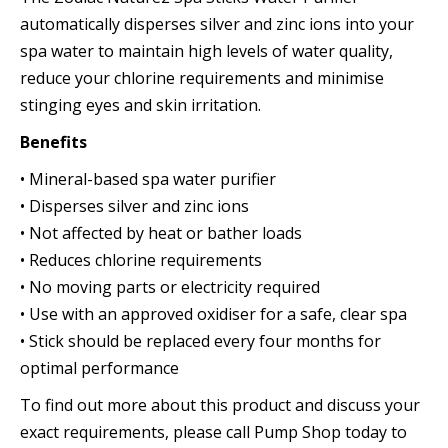
automatically disperses silver and zinc ions into your
spa water to maintain high levels of water quality,
reduce your chlorine requirements and minimise
stinging eyes and skin irritation.
Benefits
• Mineral-based spa water purifier
• Disperses silver and zinc ions
• Not affected by heat or bather loads
• Reduces chlorine requirements
• No moving parts or electricity required
• Use with an approved oxidiser for a safe, clear spa
• Stick should be replaced every four months for
optimal performance
To find out more about this product and discuss your
exact requirements, please call Pump Shop today to