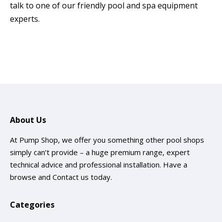
talk to one of our friendly pool and spa equipment
experts.
About Us
At Pump Shop, we offer you something other pool shops
simply can’t provide – a huge premium range, expert
technical advice and professional installation. Have a
browse and
Contact us
today.
Categories