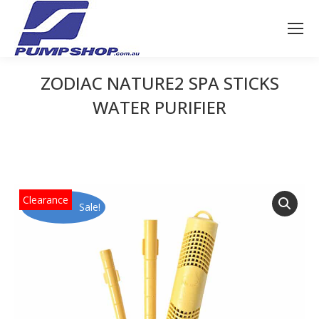
ZODIAC NATURE2 SPA STICKS
WATER PURIFIER
You are here:
Sale!