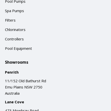
Pool Pumps
Spa Pumps
Filters
Chlorinators
Controllers
Pool Equipment
Showrooms
Penrith
11/152 Old Bathurst Rd
Emu Plains NSW 2750
Australia
Lane Cove
473 Mowbray Road