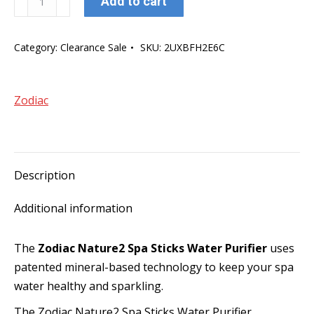
Add to cart
Nature2
Spa
Category:
Clearance Sale
SKU:
2UXBFH2E6C
Sticks
Water
Purifier
Zodiac
quantity
Description
Additional information
The
Zodiac Nature2 Spa Sticks Water Purifier
uses
patented mineral-based technology to keep your spa
water healthy and sparkling.
The Zodiac Nature2 Spa Sticks Water Purifier