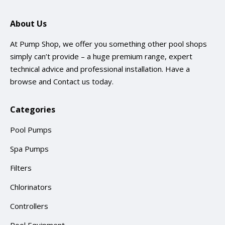
About Us
At Pump Shop, we offer you something other pool shops
simply can’t provide – a huge premium range, expert
technical advice and professional installation. Have a
browse and
Contact us
today.
Categories
Pool Pumps
Spa Pumps
Filters
Chlorinators
Controllers