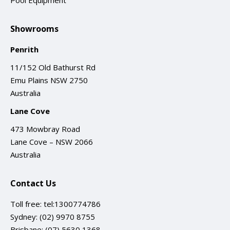
Pool Equipment
Showrooms
Penrith
11/152 Old Bathurst Rd
Emu Plains NSW 2750
Australia
Lane Cove
473 Mowbray Road
Lane Cove – NSW 2066
Australia
Contact Us
Toll free:
tel:1300774786
Sydney:
(02) 9970 8755
Brisbane:
(07) 5630 1368