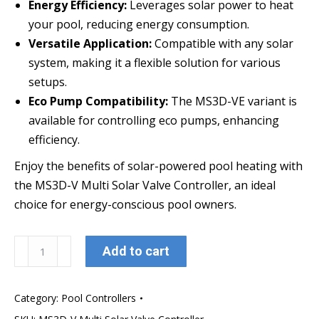
Energy Efficiency:
Leverages solar power to heat
your pool, reducing energy consumption.
Versatile Application:
Compatible with any solar
system, making it a flexible solution for various
setups.
Eco Pump Compatibility:
The MS3D-VE variant is
available for controlling eco pumps, enhancing
efficiency.
Enjoy the benefits of solar-powered pool heating with
the MS3D-V Multi Solar Valve Controller, an ideal
choice for energy-conscious pool owners.
MS3D-
Add to cart
V
Multi
Category:
Pool Controllers
Solar