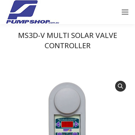
MS3D-V MULTI SOLAR VALVE
CONTROLLER
You are here: