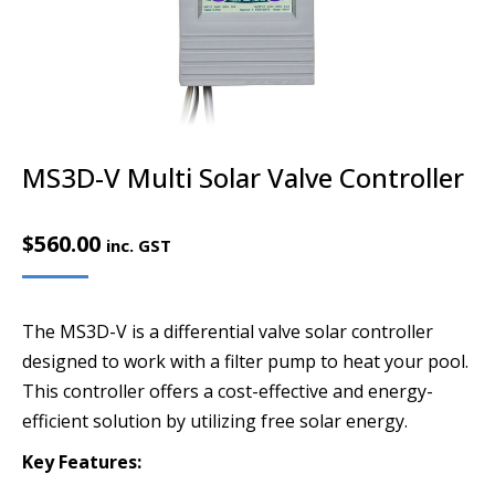
MS3D-V Multi Solar Valve Controller
$
560.00
inc. GST
The MS3D-V is a differential valve solar controller
designed to work with a filter pump to heat your pool.
This controller offers a cost-effective and energy-
efficient solution by utilizing free solar energy.
Key Features: