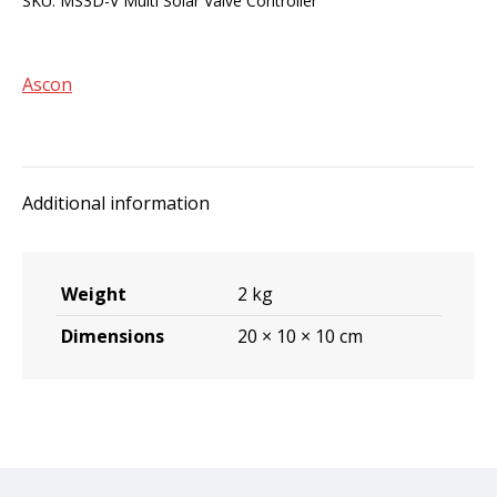
SKU:
MS3D-V Multi Solar Valve Controller
Valve
Controller
quantity
Ascon
Additional information
Weight
2 kg
Dimensions
20 × 10 × 10 cm