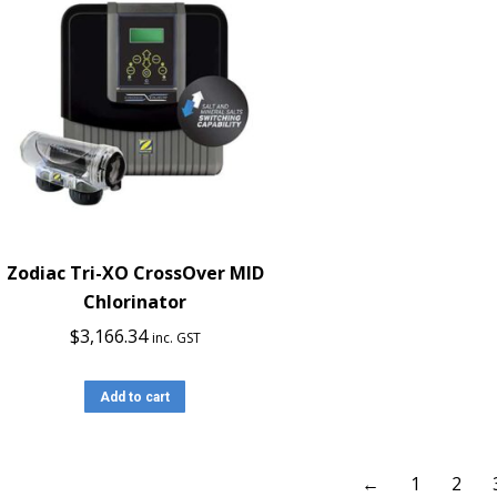
Zodiac Tri-XO CrossOver MID
Chlorinator
$
3,166.34
inc. GST
Add to cart
←
1
2