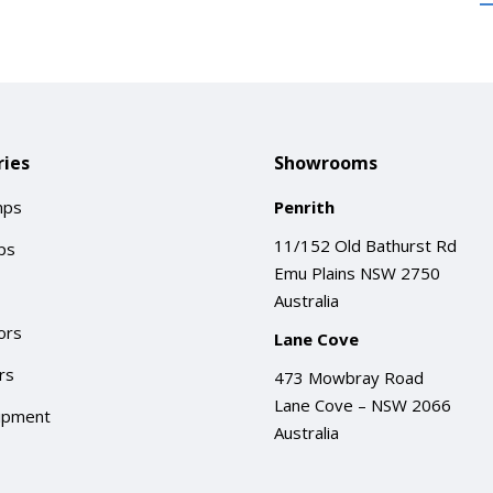
ies
Showrooms
mps
Penrith
11/152 Old Bathurst Rd
ps
Emu Plains NSW 2750
Australia
ors
Lane Cove
rs
473 Mowbray Road
Lane Cove – NSW 2066
ipment
Australia