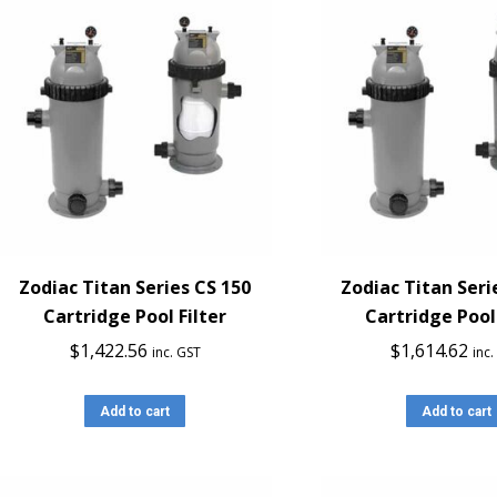
Zodiac Titan Series CS 150
Zodiac Titan Seri
Cartridge Pool Filter
Cartridge Pool 
$
1,422.56
$
1,614.62
inc. GST
inc
Add to cart
Add to cart