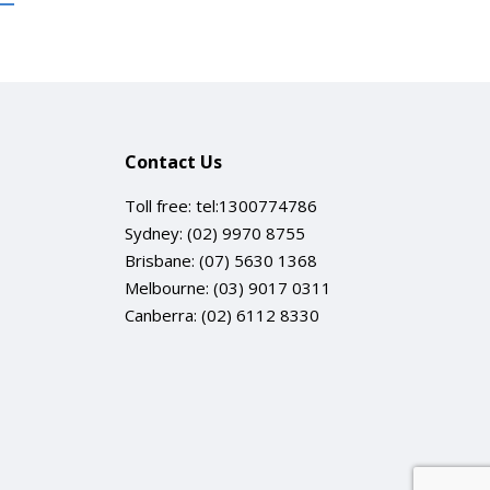
Contact Us
Toll free:
tel:1300774786
Sydney:
(02) 9970 8755
Brisbane:
(07) 5630 1368
Melbourne:
(03) 9017 0311
Canberra:
(02) 6112 8330