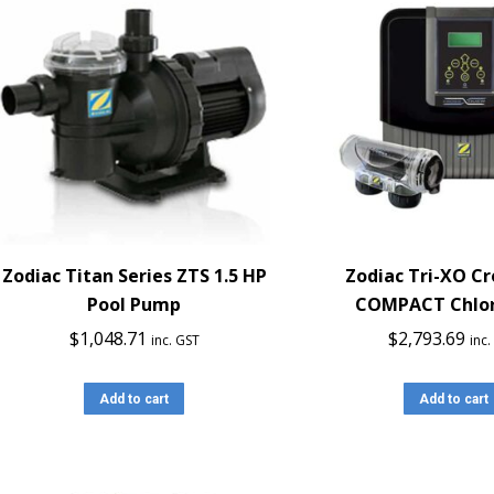
Zodiac Titan Series ZTS 1.5 HP
Zodiac Tri-XO C
Pool Pump
COMPACT Chlor
$
1,048.71
$
2,793.69
inc. GST
inc
Add to cart
Add to cart