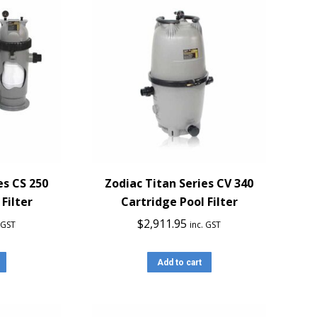
es CS 250
Zodiac Titan Series CV 340
Filter
Cartridge Pool Filter
$
2,911.95
. GST
inc. GST
Add to cart