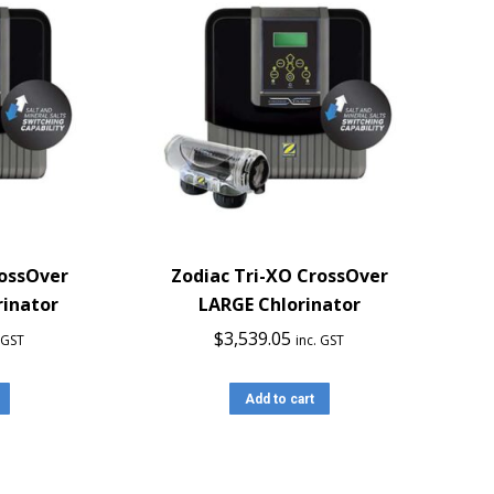
rossOver
Zodiac Tri-XO CrossOver
inator
LARGE Chlorinator
$
3,539.05
. GST
inc. GST
Add to cart