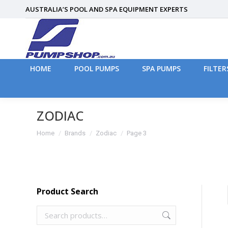
AUSTRALIA’S POOL AND SPA EQUIPMENT EXPERTS
HOME
POOL PUMPS
SPA PUMPS
FILTER
HOME
POOL PUMPS
SPA PUMPS
FILTER
ZODIAC
You are here:
Home
Brands
Zodiac
Page 3
Product Search