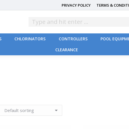
PRIVACY POLICY
TERMS & CONDIT
S
CHLORINATORS
CONTROLLERS
POOL EQUIPM
CLEARANCE
S
CHLORINATORS
CONTROLLERS
POOL EQUIPM
CLEARANCE