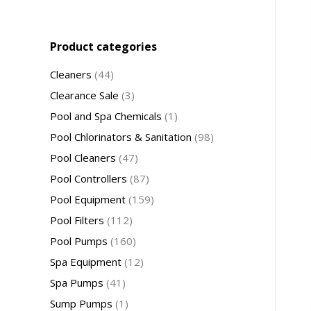
Product categories
Cleaners
(44)
Clearance Sale
(3)
Pool and Spa Chemicals
(1)
Pool Chlorinators & Sanitation
(98)
Pool Cleaners
(47)
Pool Controllers
(87)
Pool Equipment
(159)
Pool Filters
(112)
Pool Pumps
(160)
Spa Equipment
(12)
Spa Pumps
(41)
Sump Pumps
(1)