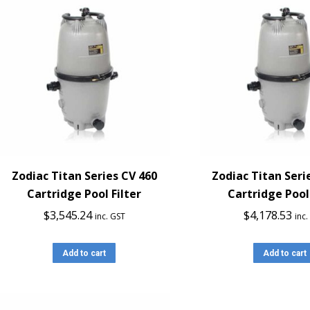
Zodiac Titan Series CV 460
Zodiac Titan Seri
Cartridge Pool Filter
Cartridge Pool 
$
3,545.24
$
4,178.53
inc. GST
inc
Add to cart
Add to cart