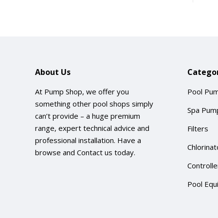
About Us
Categor
At Pump Shop, we offer you
Pool Pu
something other pool shops simply
Spa Pum
can’t provide – a huge premium
range, expert technical advice and
Filters
professional installation. Have a
Chlorinat
browse and
Contact us
today.
Controlle
Pool Equ