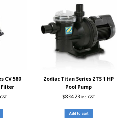
es CV 580
Zodiac Titan Series ZTS 1 HP
Filter
Pool Pump
$
834.23
. GST
inc. GST
Add to cart