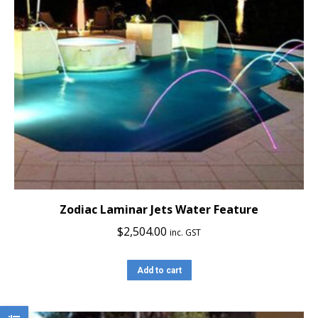
Zodiac Laminar Jets Water Feature
$
2,504.00
inc. GST
Add to cart