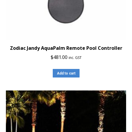
Zodiac Jandy AquaPalm Remote Pool Controller
$
481.00
inc. GST
Add to cart