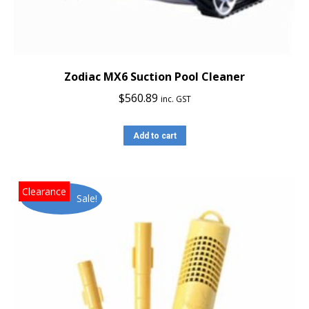
Zodiac MX6 Suction Pool Cleaner
$
560.89
inc. GST
Add to cart
Sale!