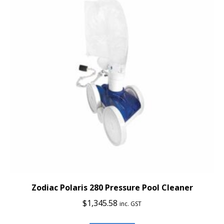
Zodiac Polaris 280 Pressure Pool Cleaner
$
1,345.58
inc. GST