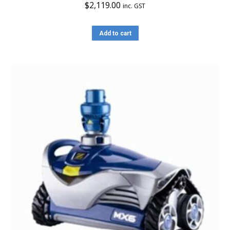
$
2,119.00
inc. GST
Add to cart