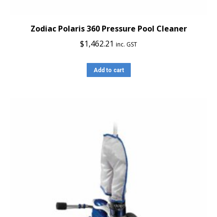
Zodiac Polaris 360 Pressure Pool Cleaner
$
1,462.21
inc. GST
Add to cart