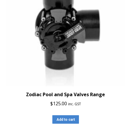
Zodiac Pool and Spa Valves Range
$
125.00
inc. GST
Add to cart