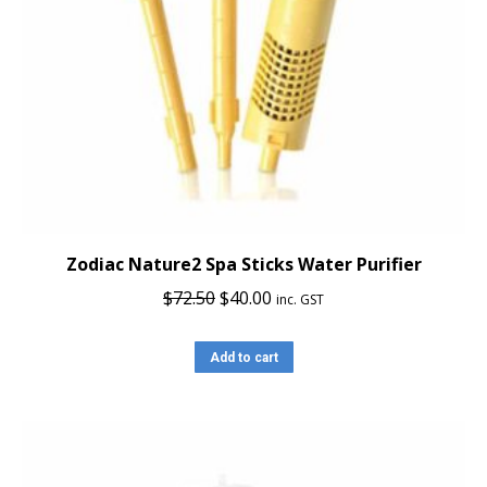
Zodiac Nature2 Spa Sticks Water Purifier
Original
Current
$
72.50
$
40.00
inc. GST
price
price
was:
is:
Add to cart
$72.50.
$40.00.