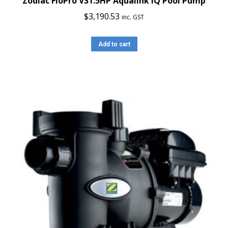
Zodiac FloPro VS1.5HP Aqualink iQ Pool Pump
$
3,190.53
inc. GST
Add to cart