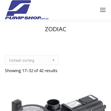
ZODIAC
You are here:
Showing 17–32 of 42 results