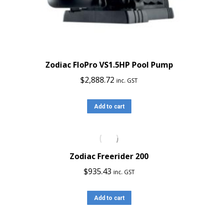
Zodiac FloPro VS1.5HP Pool Pump
$
2,888.72
inc. GST
Add to cart
Zodiac Freerider 200
$
935.43
inc. GST
Add to cart