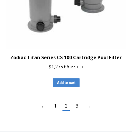
Zodiac Titan Series CS 100 Cartridge Pool Filter
$
1,275.66
inc. GST
Add to cart
←
1
2
3
→