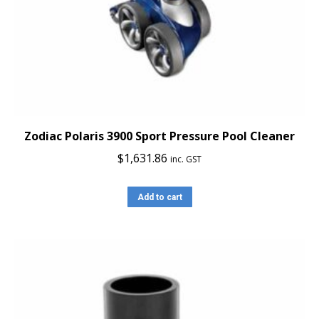
Zodiac Polaris 3900 Sport Pressure Pool Cleaner
$
1,631.86
inc. GST
Add to cart