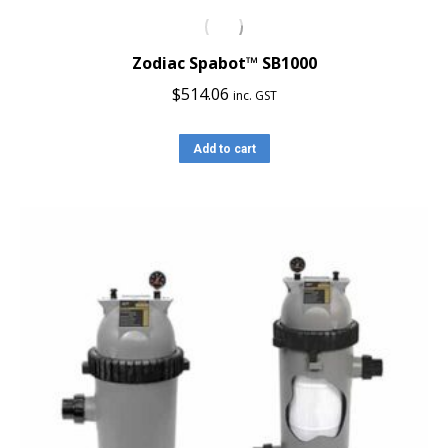
Zodiac Spabot™ SB1000
$
514.06
inc. GST
Add to cart