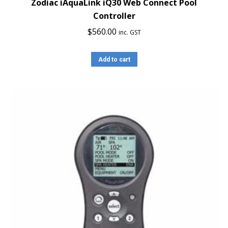
Zodiac iAquaLink iQ30 Web Connect Pool
Controller
$
560.00
inc. GST
Add to cart