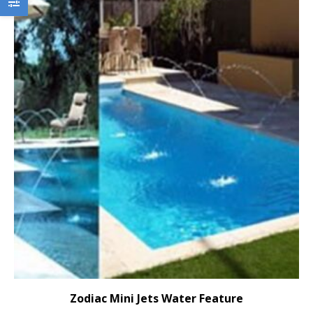
Zodiac Mini Jets Water Feature