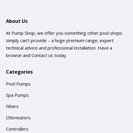
About Us
At Pump Shop, we offer you something other pool shops
simply can’t provide – a huge premium range, expert
technical advice and professional installation. Have a
browse and
Contact us
today.
Categories
Pool Pumps
Spa Pumps
Filters
Chlorinators
Controllers