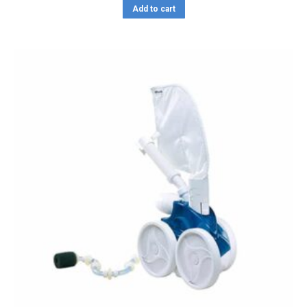
Add to cart