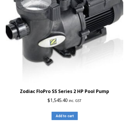
Zodiac FloPro SS Series 2 HP Pool Pump
$
1,545.40
inc. GST
Add to cart