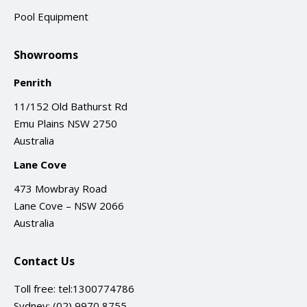
Pool Equipment
Showrooms
Penrith
11/152 Old Bathurst Rd
Emu Plains NSW 2750
Australia
Lane Cove
473 Mowbray Road
Lane Cove – NSW 2066
Australia
Contact Us
Toll free:
tel:1300774786
Sydney:
(02) 9970 8755